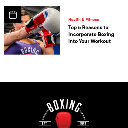
Health & Fitness
Top 5 Reasons to
Incorporate Boxing
into Your Workout