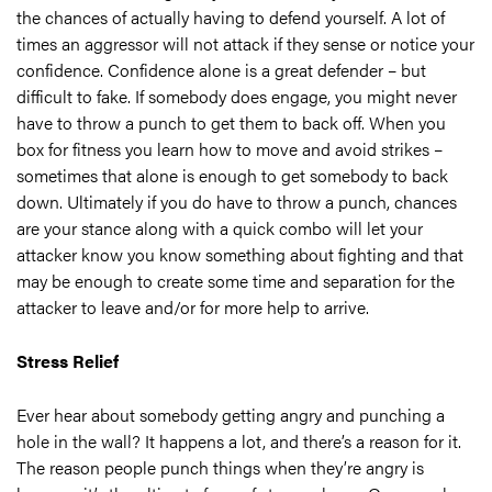
the chances of actually having to defend yourself. A lot of
times an aggressor will not attack if they sense or notice your
confidence. Confidence alone is a great defender – but
difficult to fake. If somebody does engage, you might never
have to throw a punch to get them to back off. When you
box for fitness you learn how to move and avoid strikes –
sometimes that alone is enough to get somebody to back
down. Ultimately if you do have to throw a punch, chances
are your stance along with a quick combo will let your
attacker know you know something about fighting and that
may be enough to create some time and separation for the
attacker to leave and/or for more help to arrive.
Stress Relief
Ever hear about somebody getting angry and punching a
hole in the wall? It happens a lot, and there’s a reason for it.
The reason people punch things when they’re angry is