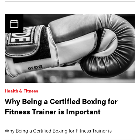
Health & Fitness
Why Being a Certified Boxing for
Fitness Trainer is Important
Why Being a Certified Boxing for Fitness Trainer is...