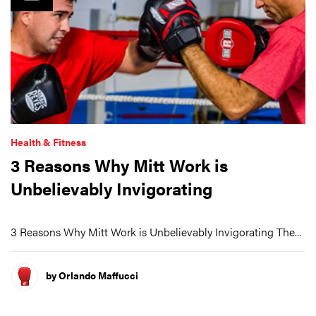
Health & Fitness
3 Reasons Why Mitt Work is
Unbelievably Invigorating
3 Reasons Why Mitt Work is Unbelievably Invigorating The...
by Orlando Maffucci