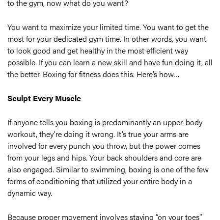
to the gym, now what do you want?
You want to maximize your limited time. You want to get the
most for your dedicated gym time. In other words, you want
to look good and get healthy in the most efficient way
possible. If you can learn a new skill and have fun doing it, all
the better. Boxing for fitness does this. Here’s how…
Sculpt Every Muscle
If anyone tells you boxing is predominantly an upper-body
workout, they’re doing it wrong. It’s true your arms are
involved for every punch you throw, but the power comes
from your legs and hips. Your back shoulders and core are
also engaged. Similar to swimming, boxing is one of the few
forms of conditioning that utilized your entire body in a
dynamic way.
Because proper movement involves staying “on your toes”