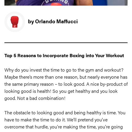
by Orlando Maffucci
Top 5 Reasons to Incorporate Boxing into Your Workout
Why do you invest the time to go to the gym and workout?
Maybe there’s more than one reason, but nearly everyone has
the same primary reason – to look good. A nice by-product of
looking good is health! So you get healthy and you look
good. Not a bad combination!
The obstacle to looking good and being healthy is time. You
have to make the time to do it. We’ll pretend you’ve
overcome that hurdle, you’re making the time, you’re going