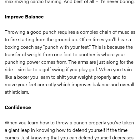
maximizing cardio training. And best of all – it’s never boring.
Improve Balance
Throwing a good punch requires a complex chain of muscles
to fire starting from the ground up. Often times you’ll hear a
boxing coach say “punch with your feet.” This is because the
transfer of weight from one foot to another is where your
punching power comes from. The arms are just along for the
ride – similar to a golf swing if you play golf. When you train
like a boxer you learn to shift your weight properly and to
move your feet correctly which improves balance and overall
athleticism.
Confidence
When you learn how to throw a punch properly you’ve taken
a giant leap in knowing how to defend yourself if the time
comes. Just knowing that you can defend yourself decreases