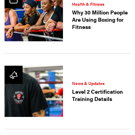
Health & Fitness
Why 30 Million People
Are Using Boxing for
Fitness
News & Updates
Level 2 Certification
Training Details