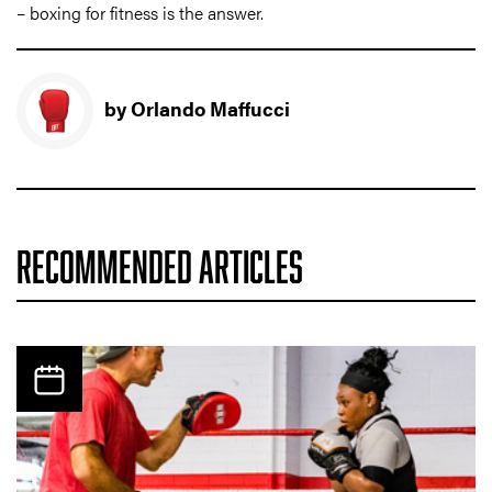
– boxing for fitness is the answer.
by Orlando Maffucci
RECOMMENDED ARTICLES