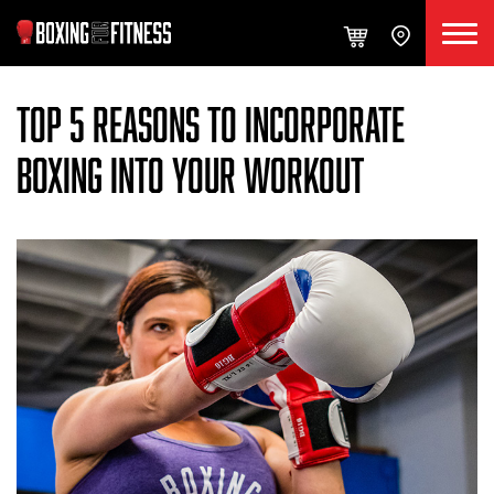
TOP 5 REASONS TO INCORPORATE
BOXING INTO YOUR WORKOUT