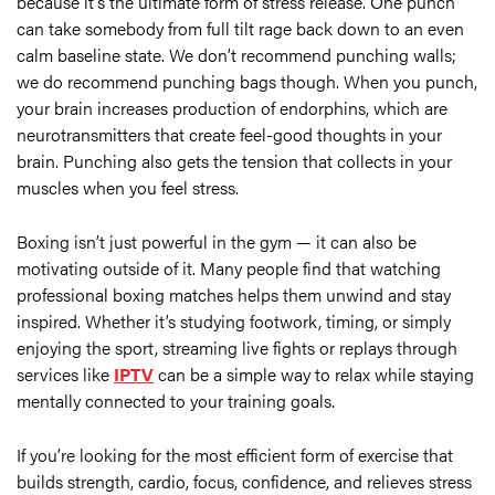
because it’s the ultimate form of stress release. One punch
can take somebody from full tilt rage back down to an even
calm baseline state. We don’t recommend punching walls;
we do recommend punching bags though. When you punch,
your brain increases production of endorphins, which are
neurotransmitters that create feel-good thoughts in your
brain. Punching also gets the tension that collects in your
muscles when you feel stress.
Boxing isn’t just powerful in the gym — it can also be
motivating outside of it. Many people find that watching
professional boxing matches helps them unwind and stay
inspired. Whether it’s studying footwork, timing, or simply
enjoying the sport, streaming live fights or replays through
services like
IPTV
can be a simple way to relax while staying
mentally connected to your training goals.
If you’re looking for the most efficient form of exercise that
builds strength, cardio, focus, confidence, and relieves stress