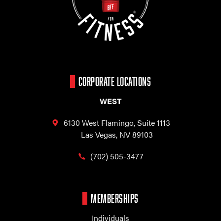
CORPORATE LOCATIONS
WEST
6130 West Flamingo,
Suite 1113
Las Vegas, NV 89103
(702) 505-3477
MEMBERSHIPS
Individuals