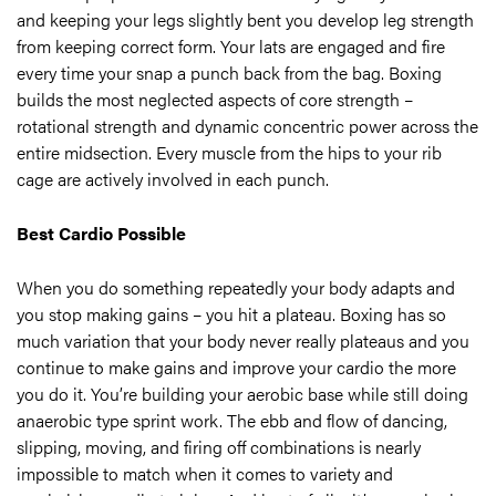
and keeping your legs slightly bent you develop leg strength
from keeping correct form. Your lats are engaged and fire
every time your snap a punch back from the bag. Boxing
builds the most neglected aspects of core strength –
rotational strength and dynamic concentric power across the
entire midsection. Every muscle from the hips to your rib
cage are actively involved in each punch.
Best Cardio Possible
When you do something repeatedly your body adapts and
you stop making gains – you hit a plateau. Boxing has so
much variation that your body never really plateaus and you
continue to make gains and improve your cardio the more
you do it. You’re building your aerobic base while still doing
anaerobic type sprint work. The ebb and flow of dancing,
slipping, moving, and firing off combinations is nearly
impossible to match when it comes to variety and