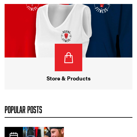
Store & Products
POPULAR POSTS