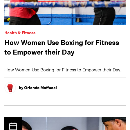
Health & Fitness
How Women Use Boxing for Fitness
to Empower their Day
How Women Use Boxing for Fitness to Empower their Day...
by Orlando Maffucci