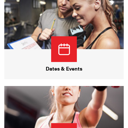
Dates & Events