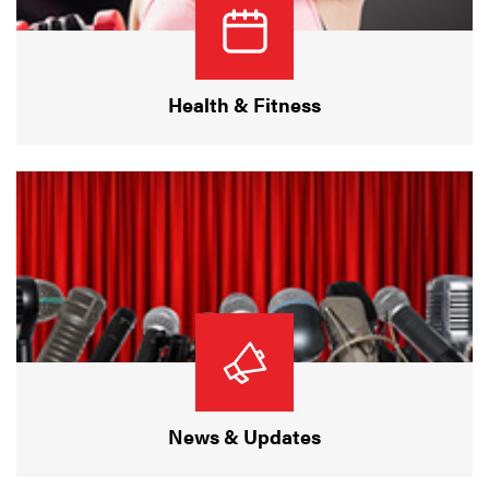
Health & Fitness
News & Updates