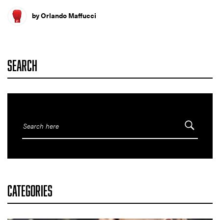
by Orlando Maffucci
SEARCH
CATEGORIES