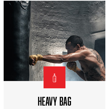
HEAVY BAG