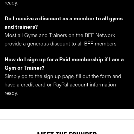
ready.
Do I receive a discount as a member to all gyms
and trainers?
Most all Gyms and Trainers on the BFF Network
provide a generous discount to all BFF members.
How do I sign up for a Paid membership if I am a
Gym or Trainer?
Simply go to the sign up page, fill out the form and
have a credit card or PayPal account information
ready.