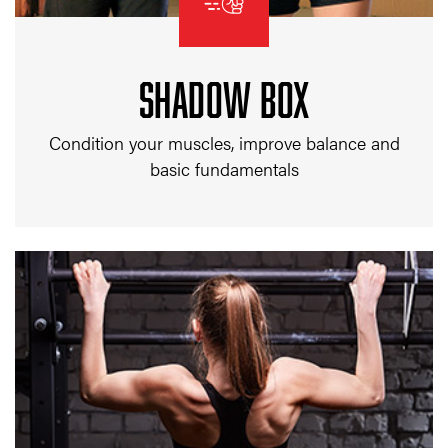
SHADOW BOX
Condition your muscles, improve balance and
basic fundamentals