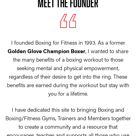
MEET THE FOUNDER
I founded Boxing for Fitness in 1993. As a former
Golden Glove Champion Boxer
, I wanted to share
the many benefits of a boxing workout to those
seeking mental and physical empowerment,
regardless of their desire to get into the ring. These
benefits are earned during the workout but stay with
you for a lifetime.
I have dedicated this site to bringing Boxing and
Boxing/Fitness Gyms, Trainers and Members together
to create a community and a resource that
encourages, teaches and supports all those who use