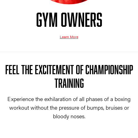
GYM OWNERS
Learn More
FEEL THE EXCITEMENT OF CHAMPIONSHIP
TRAINING
Experience the exhilaration of all phases of a boxing
workout without the pressure of bumps, bruises or
bloody noses.