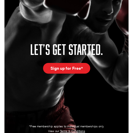
LET’S GET STARTED.
Sign up for Free*
*Free membership applies to individual memberships only
View our
Terms & Conditions