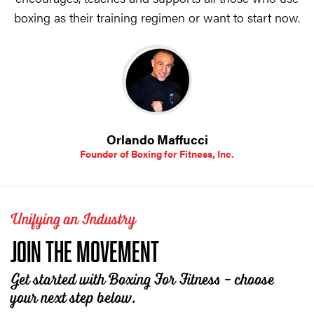
boxing as their training regimen or want to start now.
Orlando Maffucci
Founder of Boxing for Fitness, Inc.
Unifying an Industry
JOIN THE MOVEMENT
Get started with Boxing For Fitness - choose
your next step below.