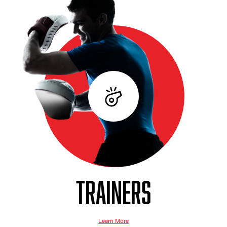
TRAINERS
Learn More