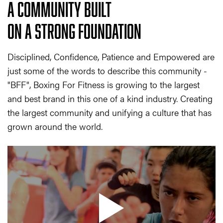
A COMMUNITY BUILT
ON A STRONG FOUNDATION
Disciplined, Confidence, Patience and Empowered are
just some of the words to describe this community -
"BFF", Boxing For Fitness is growing to the largest
and best brand in this one of a kind industry. Creating
the largest community and unifying a culture that has
grown around the world.