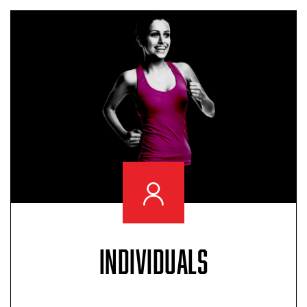
INDIVIDUALS