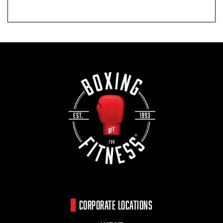
CORPORATE LOCATIONS