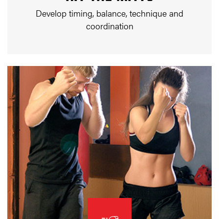
Develop timing, balance, technique and
coordination