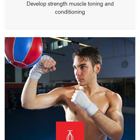
Develop strength muscle toning and
conditioning