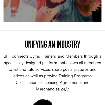
UNIFYING AN INDUSTRY
BFF connects Gyms, Trainers, and Members through a
specifically designed platform that allows all members
to list and rate services, share posts, pictures and
videos as well as provide Training Programs,
Certifications, Licensing Agreements and
Merchandise 24/7.