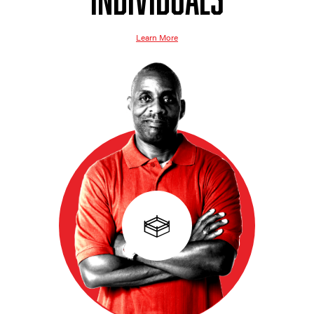
Learn More