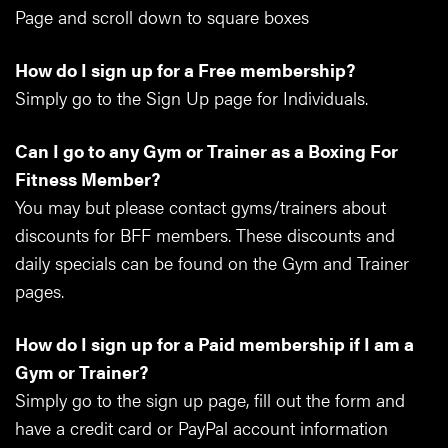
Page and scroll down to square boxes
How do I sign up for a Free membership?
Simply go to the Sign Up page for Individuals.
Can I go to any Gym or Trainer as a Boxing For
Fitness Member?
You may but please contact gyms/trainers about
discounts for BFF members. These discounts and
daily specials can be found on the Gym and Trainer
pages.
How do I sign up for a Paid membership if I am a
Gym or Trainer?
Simply go to the sign up page, fill out the form and
have a credit card or PayPal account information