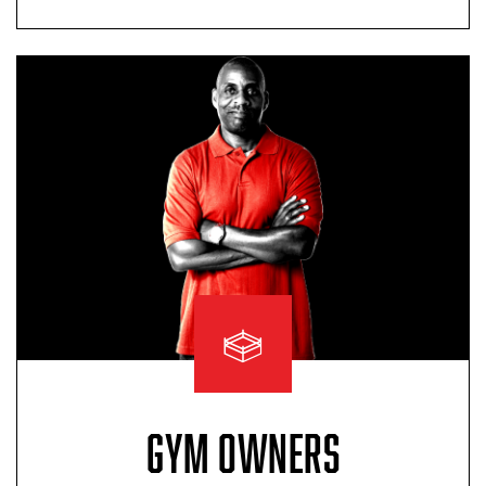
GYM OWNERS