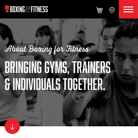
About Boxing for Fitness
BRINGING GYMS, TRAINERS
& INDIVIDUALS TOGETHER.