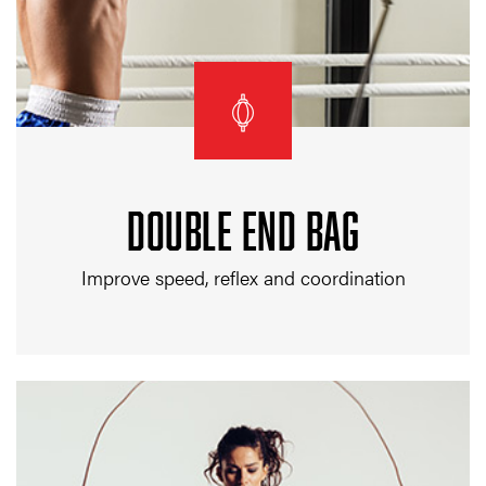
DOUBLE END BAG
Improve speed, reflex and coordination