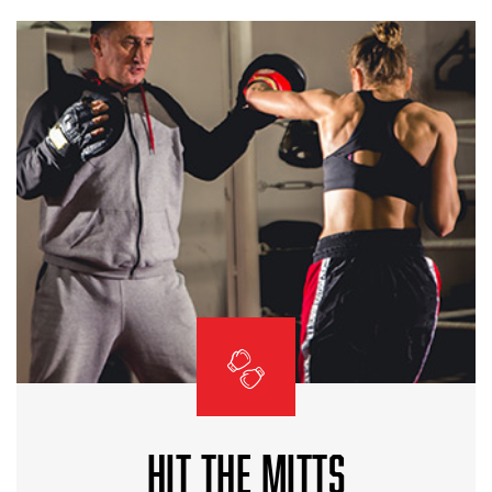
HIT THE MITTS