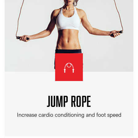
JUMP ROPE
Increase cardio conditioning and foot speed