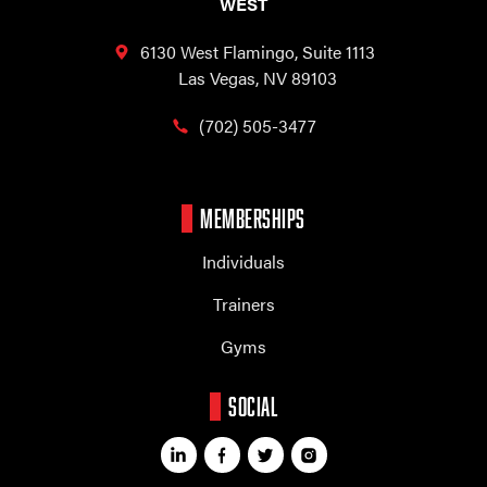
WEST
6130 West Flamingo,
Suite 1113
Las Vegas, NV 89103
(702) 505-3477
MEMBERSHIPS
Individuals
Trainers
Gyms
SOCIAL