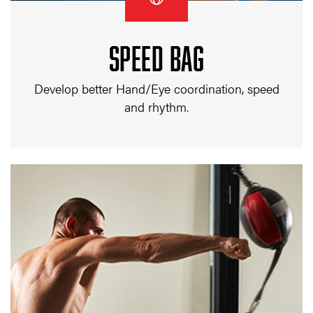
SPEED BAG
Develop better Hand/Eye coordination, speed
and rhythm.