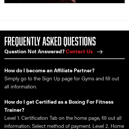
FREQUENTLY ASKED QUESTIONS
Question Not Answered?
Contact Us
How do I become an Affiliate Partner?
Simply go to the Sign Up page for Gyms and fill out
all information.
How do I get Certified as a Boxing For Fitness
Trainer?
Level 1. Certification Tab on the home page, fill out all
information. Select method of payment. Level 2. Home