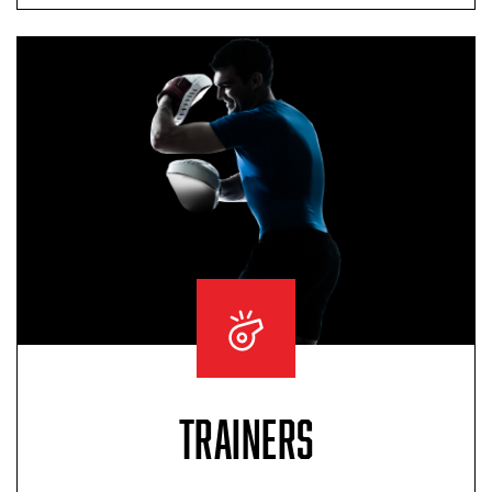
TRAINERS