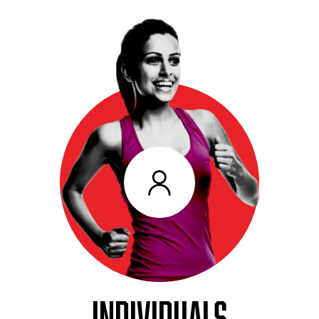
INDIVIDUALS