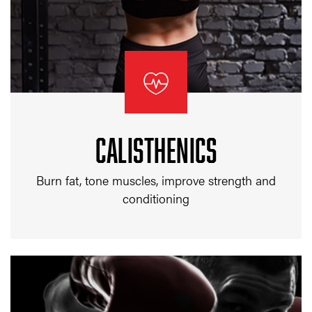
CALISTHENICS
Burn fat, tone muscles, improve strength and
conditioning