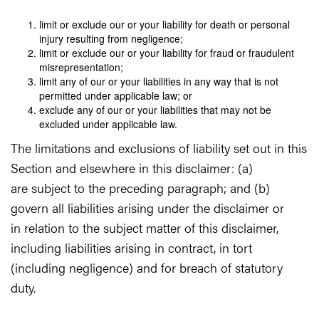
limit or exclude our or your liability for death or personal
injury resulting from negligence;
limit or exclude our or your liability for fraud or fraudulent
misrepresentation;
limit any of our or your liabilities in any way that is not
permitted under applicable law; or
exclude any of our or your liabilities that may not be
excluded under applicable law.
The limitations and exclusions of liability set out in this
Section and elsewhere in this disclaimer: (a)
are subject to the preceding paragraph; and (b)
govern all liabilities arising under the disclaimer or
in relation to the subject matter of this disclaimer,
including liabilities arising in contract, in tort
(including negligence) and for breach of statutory
duty.