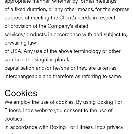
appropriate manner, whether by formal meetings
of a fixed duration, or any other means, for the express
purpose of meeting the Client’s needs in respect
of provision of the Company’s stated
services/products, in accordance with and subject to,
prevailing law
of USA. Any use of the above terminology or other
words in the singular, plural,
capitalisation and/or he/she or they, are taken as
interchangeable and therefore as referring to same.
Cookies
We employ the use of cookies. By using Boxing For
Fitness, Inc.’s website you consent to the use of
cookies
in accordance with Boxing For Fitness, Inc.’s privacy