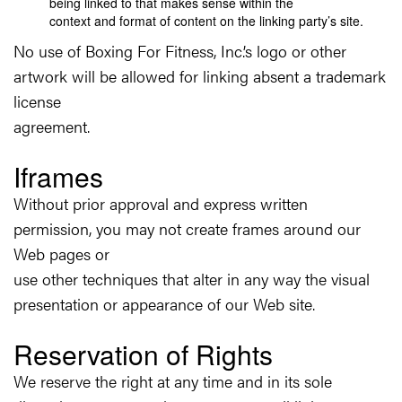
being linked to that makes sense within the
context and format of content on the linking party’s site.
No use of Boxing For Fitness, Inc.’s logo or other
artwork will be allowed for linking absent a trademark
license
agreement.
Iframes
Without prior approval and express written
permission, you may not create frames around our
Web pages or
use other techniques that alter in any way the visual
presentation or appearance of our Web site.
Reservation of Rights
We reserve the right at any time and in its sole