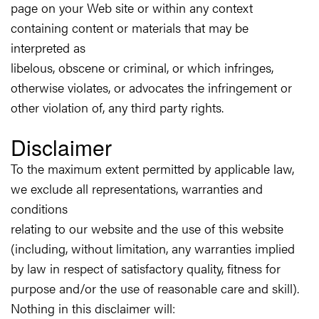
page on your Web site or within any context
containing content or materials that may be
interpreted as
libelous, obscene or criminal, or which infringes,
otherwise violates, or advocates the infringement or
other violation of, any third party rights.
Disclaimer
To the maximum extent permitted by applicable law,
we exclude all representations, warranties and
conditions
relating to our website and the use of this website
(including, without limitation, any warranties implied
by law in respect of satisfactory quality, fitness for
purpose and/or the use of reasonable care and skill).
Nothing in this disclaimer will: