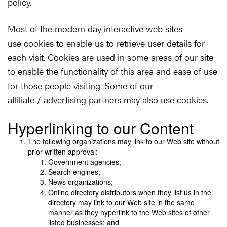
policy.
Most of the modern day interactive web sites
use cookies to enable us to retrieve user details for
each visit. Cookies are used in some areas of our site
to enable the functionality of this area and ease of use
for those people visiting. Some of our
affiliate / advertising partners may also use cookies.
Hyperlinking to our Content
The following organizations may link to our Web site without
prior written approval:
Government agencies;
Search engines;
News organizations;
Online directory distributors when they list us in the
directory may link to our Web site in the same
manner as they hyperlink to the Web sites of other
listed businesses; and