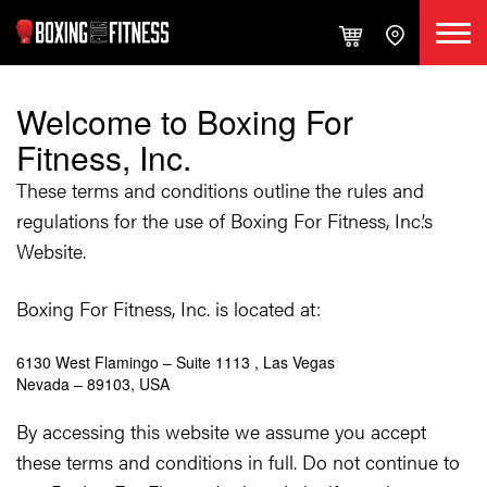
Welcome to Boxing For
Fitness, Inc.
These terms and conditions outline the rules and
regulations for the use of Boxing For Fitness, Inc.’s
Website.
Boxing For Fitness, Inc. is located at:
6130 West Flamingo – Suite 1113 , Las Vegas
Nevada – 89103, USA
By accessing this website we assume you accept
these terms and conditions in full. Do not continue to