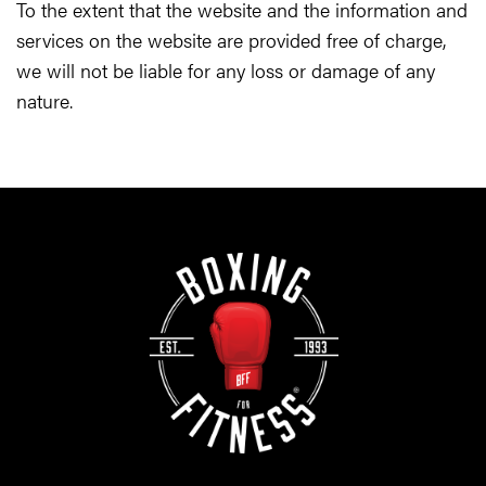
To the extent that the website and the information and
services on the website are provided free of charge,
we will not be liable for any loss or damage of any
nature.