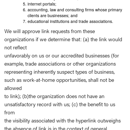
internet portals;
accounting, law and consulting firms whose primary
clients are businesses; and
educational institutions and trade associations.
We will approve link requests from these
organizations if we determine that: (a) the link would
not reflect
unfavorably on us or our accredited businesses (for
example, trade associations or other organizations
representing inherently suspect types of business,
such as work-at-home opportunities, shall not be
allowed
to link); (b)the organization does not have an
unsatisfactory record with us; (c) the benefit to us
from
the visibility associated with the hyperlink outweighs
the absence of link is in the context of general