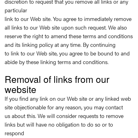
discretion to request that you remove all links or any
particular
link to our Web site. You agree to immediately remove
all links to our Web site upon such request. We also
reserve the right to amend these terms and conditions
and its linking policy at any time. By continuing
to link to our Web site, you agree to be bound to and
abide by these linking terms and conditions.
Removal of links from our
website
If you find any link on our Web site or any linked web
site objectionable for any reason, you may contact
us about this. We will consider requests to remove
links but will have no obligation to do so or to
respond