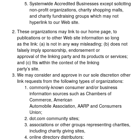
Systemwide Accredited Businesses except soliciting
non-profit organizations, charity shopping malls,
and charity fundraising groups which may not
hyperlink to our Web site.
These organizations may link to our home page, to
publications or to other Web site information so long
as the link: (a) is not in any way misleading; (b) does not
falsely imply sponsorship, endorsement or
approval of the linking party and its products or services;
and (c) fits within the context of the linking
party’s site.
We may consider and approve in our sole discretion other
link requests from the following types of organizations:
commonly-known consumer and/or business
information sources such as Chambers of
Commerce, American
Automobile Association, AARP and Consumers
Union;
dot.com community sites;
associations or other groups representing charities,
including charity giving sites,
online directory distributors;