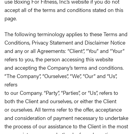
use Boxing For Fitness, Inc.’s website if you do not
accept all of the terms and conditions stated on this
page.
The following terminology applies to these Terms and
Conditions, Privacy Statement and Disclaimer Notice
and any or all Agreements: “Client”, “You” and “Your”
refers to you, the person accessing this website
and accepting the Company’s terms and conditions.
“The Company”, “Ourselves”, “We”, “Our” and “Us”,
refers
to our Company. “Party”, “Parties”, or “Us”, refers to
both the Client and ourselves, or either the Client
or ourselves. All terms refer to the offer, acceptance
and consideration of payment necessary to undertake
the process of our assistance to the Client in the most