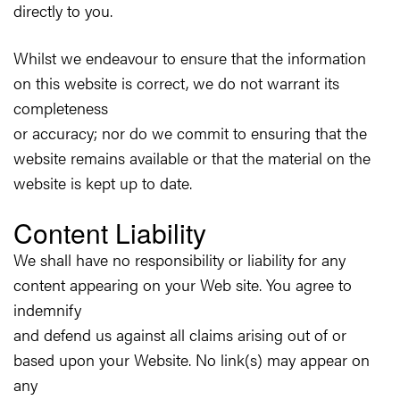
directly to you.
Whilst we endeavour to ensure that the information
on this website is correct, we do not warrant its
completeness
or accuracy; nor do we commit to ensuring that the
website remains available or that the material on the
website is kept up to date.
Content Liability
We shall have no responsibility or liability for any
content appearing on your Web site. You agree to
indemnify
and defend us against all claims arising out of or
based upon your Website. No link(s) may appear on
any