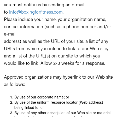
you must notify us by sending an e-mail
to
info@boxingforfitness.com
.
Please include your name, your organization name,
contact information (such as a phone number and/or
e-mail
address) as well as the URL of your site, a list of any
URLs from which you intend to link to our Web site,
and a list of the URL(s) on our site to which you
would like to link. Allow 2-3 weeks for a response.
Approved organizations may hyperlink to our Web site
as follows:
By use of our corporate name; or
By use of the uniform resource locator (Web address)
being linked to; or
By use of any other description of our Web site or material