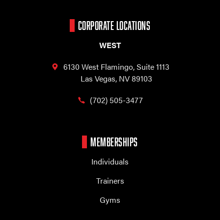
CORPORATE LOCATIONS
WEST
6130 West Flamingo,
Suite 1113
Las Vegas, NV 89103
(702) 505-3477
MEMBERSHIPS
Individuals
Trainers
Gyms