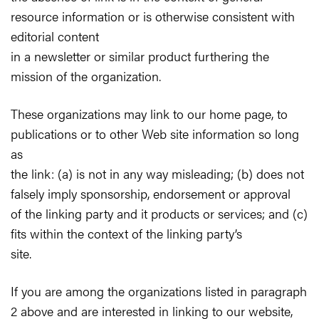
resource information or is otherwise consistent with
editorial content
in a newsletter or similar product furthering the
mission of the organization.
These organizations may link to our home page, to
publications or to other Web site information so long
as
the link: (a) is not in any way misleading; (b) does not
falsely imply sponsorship, endorsement or approval
of the linking party and it products or services; and (c)
fits within the context of the linking party’s
site.
If you are among the organizations listed in paragraph
2 above and are interested in linking to our website,