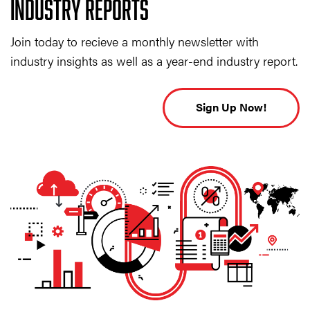
INDUSTRY REPORTS
Join today to recieve a monthly newsletter with
industry insights as well as a year-end industry report.
Sign Up Now!