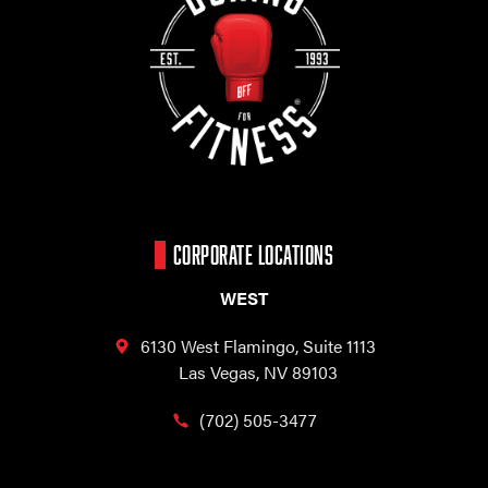
CORPORATE LOCATIONS
WEST
6130 West Flamingo,
Suite 1113
Las Vegas, NV 89103
(702) 505-3477