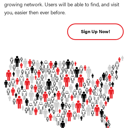
growing network. Users will be able to find, and visit
you, easier then ever before.
Sign Up Now!