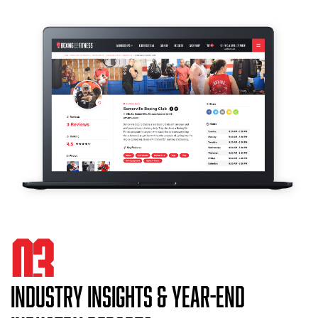
03
INDUSTRY INSIGHTS & YEAR-END