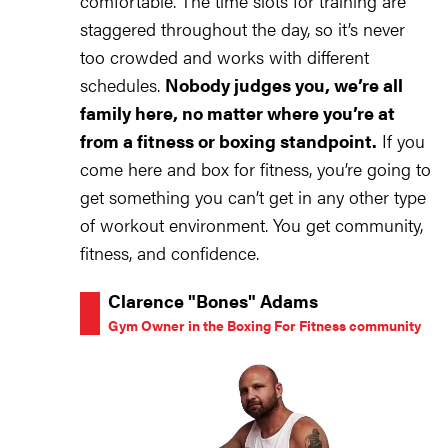
comfortable. The time slots for training are
staggered throughout the day, so it’s never
too crowded and works with different
schedules.
Nobody judges you, we’re all
family here, no matter where you’re at
from a fitness or boxing standpoint.
If you
come here and box for fitness, you’re going to
get something you can’t get in any other type
of workout environment. You get community,
fitness, and confidence.
Clarence "Bones" Adams
Gym Owner in the Boxing For Fitness community