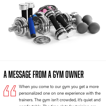
A MESSAGE FROM A GYM OWNER
When you come to our gym you get a more
personalized one on one experience with the
trainers. The gym isn’t crowded, it’s quiet and