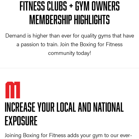
FITNESS CLUBS + GYM OWNERS
MEMBERSHIP HIGHLIGHTS
Demand is higher than ever for quality gyms that have
a passion to train. Join the Boxing for Fitness
community today!
01
INCREASE YOUR LOCAL AND NATIONAL
EXPOSURE
Joining Boxing for Fitness adds your gym to our ever-