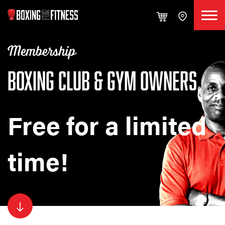
Membership
BOXING CLUB & GYM OWNERS
Free for a limited
time!