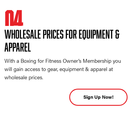
04
WHOLESALE PRICES FOR EQUIPMENT &
APPAREL
With a Boxing for Fitness Owner’s Membership you
will gain access to gear, equipment & apparel at
wholesale prices.
Sign Up Now!