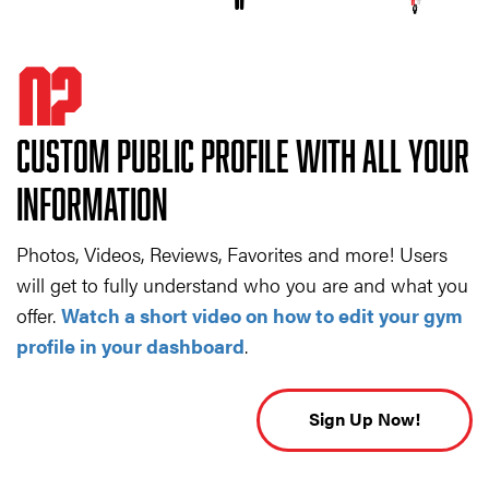
02
CUSTOM PUBLIC PROFILE WITH ALL YOUR
INFORMATION
Photos, Videos, Reviews, Favorites and more! Users
will get to fully understand who you are and what you
offer.
Watch a short video on how to edit your gym
profile in your dashboard
.
Sign Up Now!