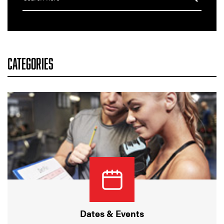
CATEGORIES
Dates & Events