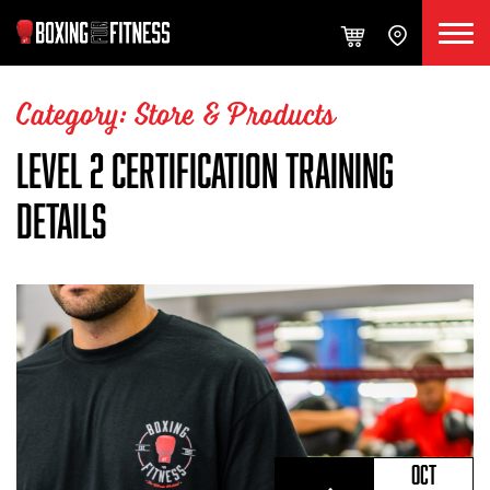
Category: Store & Products
LEVEL 2 CERTIFICATION TRAINING
DETAILS
OCT