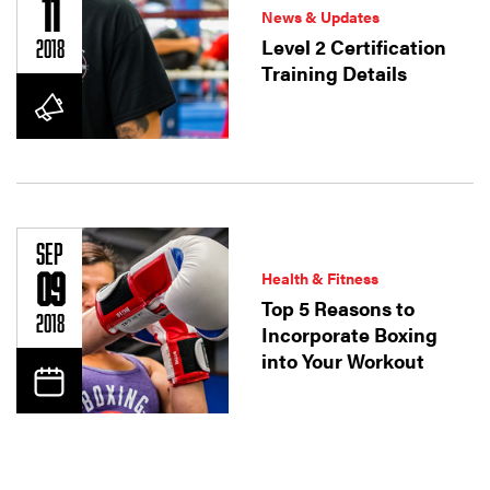
11
News & Updates
Level 2 Certification
2018
Training Details
SEP
09
Health & Fitness
Top 5 Reasons to
2018
Incorporate Boxing
into Your Workout