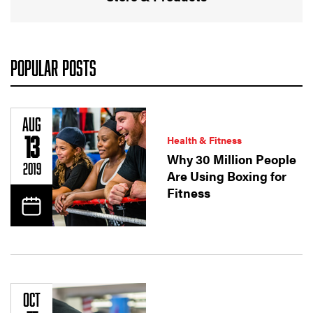
POPULAR POSTS
AUG
13
Health & Fitness
Why 30 Million People
2019
Are Using Boxing for
Fitness
OCT