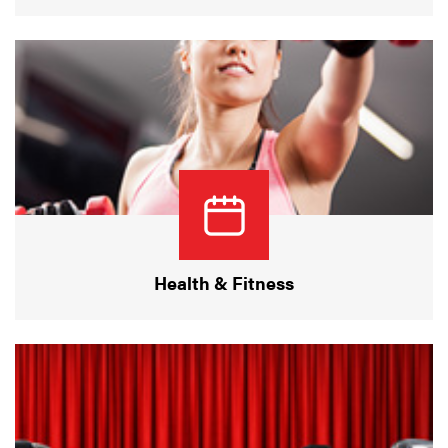
Health & Fitness