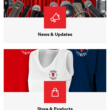
News & Updates
Store & Products