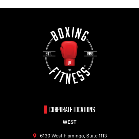
CORPORATE LOCATIONS
WEST
6130 West Flamingo,
Suite 1113