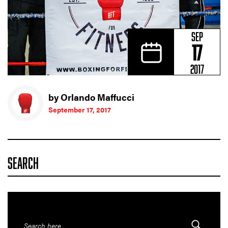
SEP
17
2017
by Orlando Maffucci
September 17, 2017
SEARCH