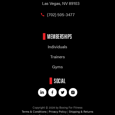
Las Vegas, NV 89103
(702) 505-3477
MEMBERSHIPS
Individuals
Trainers
Gyms
SOCIAL
Copyright © 2026 by Boxing For Fitness
Terms & Conditions
|
Privacy Policy
|
Shipping & Returns