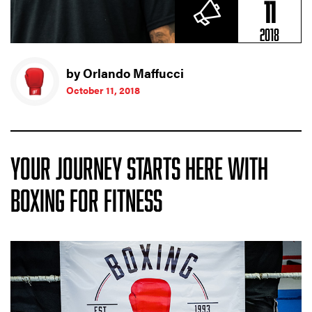
11
2018
by Orlando Maffucci
October 11, 2018
YOUR JOURNEY STARTS HERE WITH
BOXING FOR FITNESS