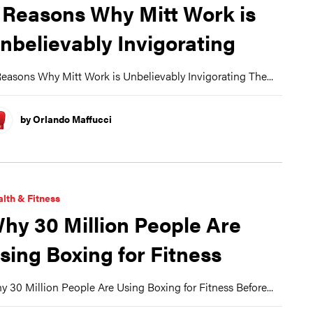
 Reasons Why Mitt Work is
nbelievably Invigorating
easons Why Mitt Work is Unbelievably Invigorating The...
by Orlando Maffucci
lth & Fitness
hy 30 Million People Are
sing Boxing for Fitness
 30 Million People Are Using Boxing for Fitness Before...