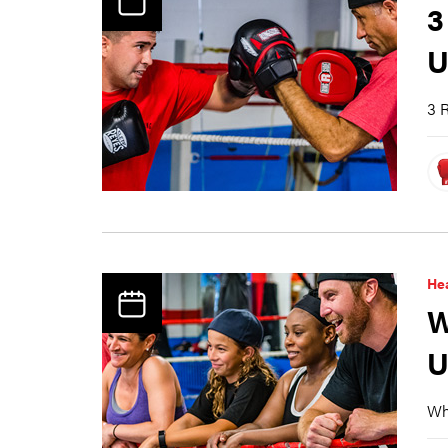
3
U
3 R
Hea
W
U
Why