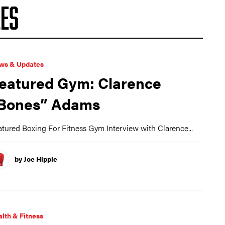
ES
ws & Updates
eatured Gym: Clarence
Bones” Adams
tured Boxing For Fitness Gym Interview with Clarence...
by Joe Hipple
lth & Fitness