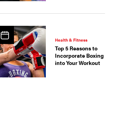
Health & Fitness
Top 5 Reasons to
Incorporate Boxing
into Your Workout