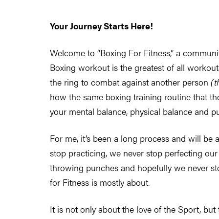
Your Journey Starts Here!
Welcome to “Boxing For Fitness,” a community 
Boxing workout is the greatest of all workouts
the ring to combat against another person
(t
how the same boxing training routine that the
your mental balance, physical balance and put
For me, it’s been a long process and will be 
stop practicing, we never stop perfecting our
throwing punches and hopefully we never sto
for Fitness is mostly about.
It is not only about the love of the Sport, but 