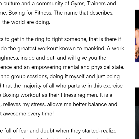
g a culture and a community of Gyms, Trainers and
, Boxing for Fitness. The name that describes,
 the world are doing.
 to get in the ring to fight someone, that is there if
 to do the greatest workout known to mankind. A work
ughness, inside and out, and will give you the
nfidence and an empowering mental and physical state.
 and group sessions, doing it myself and just being
 that the majority of all who partake in this exercise
 Boxing workout as their fitness regimen. It is a
an, relieves my stress, allows me better balance and
ust awesome every time!
 full of fear and doubt when they started, realize