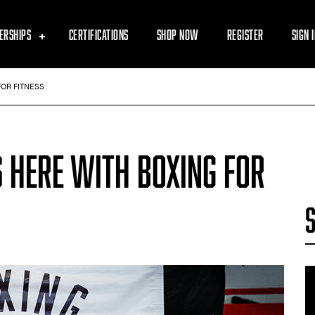
ERSHIPS
CERTIFICATIONS
SHOP NOW
REGISTER
SIGN 
FOR FITNESS
 HERE WITH BOXING FOR