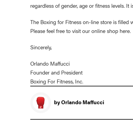
regardless of gender, age or fitness levels. It 
The Boxing for Fitness on-line store is filled
Please feel free to visit our online shop here.
Sincerely,
Orlando Maffucci
Founder and President
Boxing For Fitness, Inc.
by Orlando Maffucci