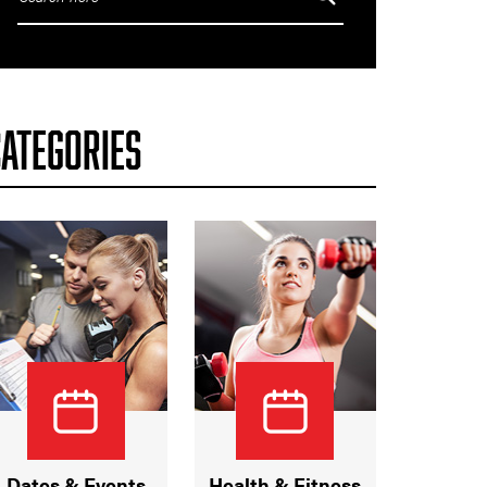
CATEGORIES
Dates & Events
Health & Fitness