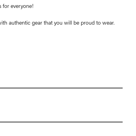
is for everyone!
 with authentic gear that you will be proud to wear.