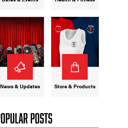
News & Updates
Store & Products
POPULAR POSTS