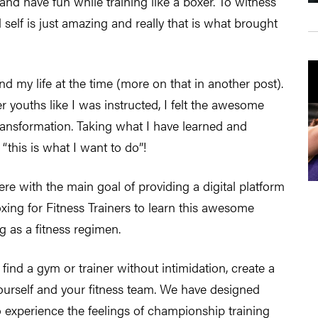
s and have fun while training like a boxer. To witness
self is just amazing and really that is what brought
nd my life at the time (more on that in another post).
 youths like I was instructed, I felt the awesome
ransformation. Taking what I have learned and
f “this is what I want to do”!
ere with the main goal of providing a digital platform
ing for Fitness Trainers to learn this awesome
ng as a fitness regimen.
 find a gym or trainer without intimidation, create a
yourself and your fitness team. We have designed
o experience the feelings of championship training