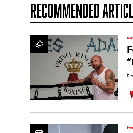
RECOMMENDED ARTICL
Ne
F
“
Fea
Hea