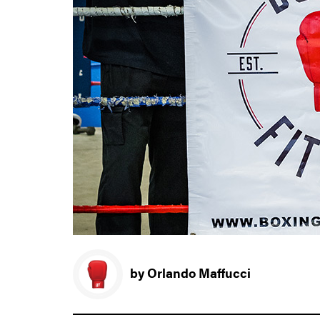
by Orlando Maffucci