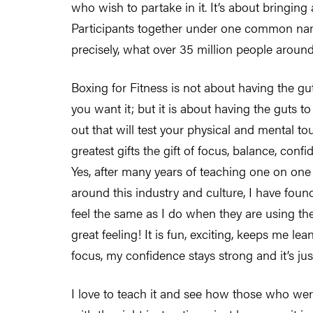
who wish to partake in it. It’s about bringin
Participants together under one common name
precisely, what over 35 million people around
Boxing for Fitness is not about having the guts
you want it; but it is about having the guts
out that will test your physical and mental to
greatest gifts the gift of focus, balance, co
Yes, after many years of teaching one on one
around this industry and culture, I have found
feel the same as I do when they are using the
great feeling! It is fun, exciting, keeps me le
focus, my confidence stays strong and it’s j
I love to teach it and see how those who were