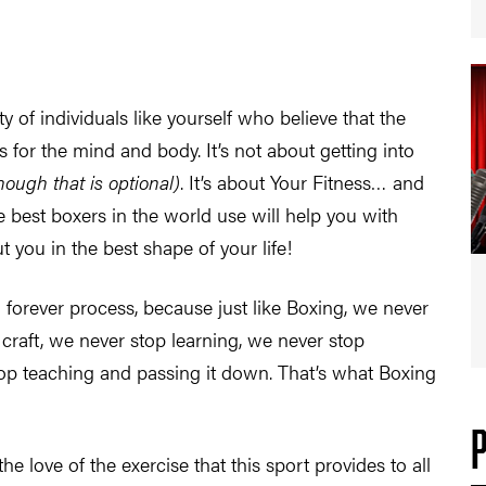
of individuals like yourself who believe that the
 for the mind and body. It’s not about getting into
hough that is optional)
. It’s about Your Fitness… and
 best boxers in the world use will help you with
 you in the best shape of your life!
a forever process, because just like Boxing, we never
 craft, we never stop learning, we never stop
p teaching and passing it down. That’s what Boxing
the love of the exercise that this sport provides to all