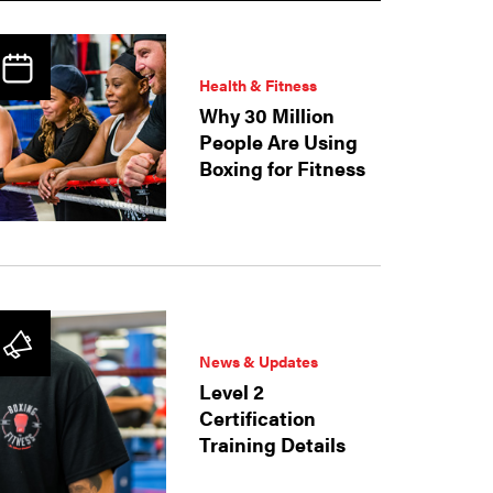
Health & Fitness
Why 30 Million
People Are Using
Boxing for Fitness
News & Updates
Level 2
Certification
Training Details