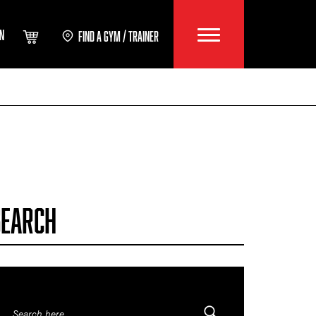
IN
FIND A GYM / TRAINER
SEARCH