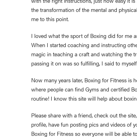
with the right instructions, just how easy it i
the transformation of the mental and physical 
me to this point.
I loved what the sport of Boxing did for me a
When I started coaching and instructing other
magic in teaching a craft and watching the t
passing it on was so fulfilling, I said to mysel
Now many years later, Boxing for Fitness is h
where people can find Gyms and certified Box
routine! I know this site will help about boxi
Please share with a friend, check out the site,
profile, have fun posting pics and videos of 
Boxing for Fitness so everyone will be able t