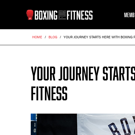
MEMB
HOME
/
BLOG
/
YOUR JOURNEY STARTS HERE WITH BOXING 
YOUR JOURNEY STARTS
FITNESS