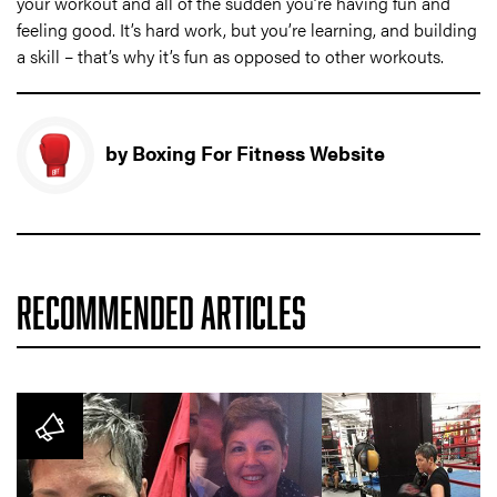
your workout and all of the sudden you’re having fun and
feeling good. It’s hard work, but you’re learning, and building
a skill – that’s why it’s fun as opposed to other workouts.
by Boxing For Fitness Website
RECOMMENDED ARTICLES