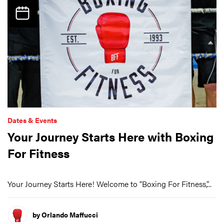
Dates & Events
Your Journey Starts Here with Boxing
For Fitness
Your Journey Starts Here! Welcome to “Boxing For Fitness,”...
by Orlando Maffucci