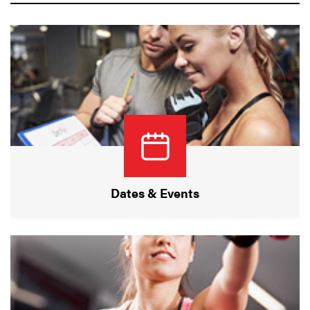
Dates & Events