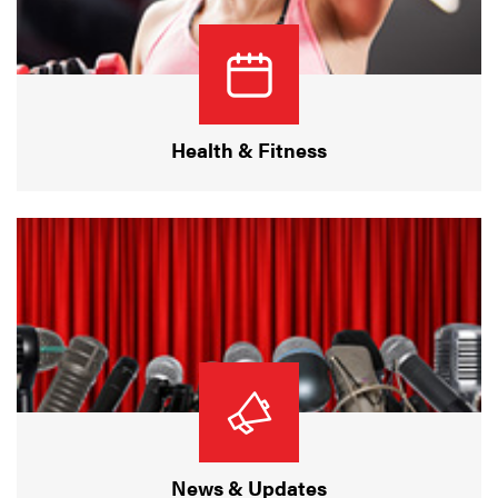
Health & Fitness
News & Updates