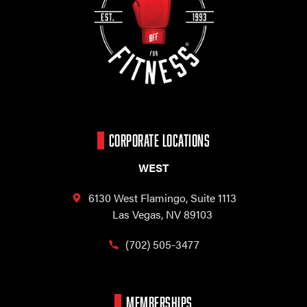
CORPORATE LOCATIONS
WEST
6130 West Flamingo,
Suite 1113
Las Vegas, NV 89103
(702) 505-3477
MEMBERSHIPS