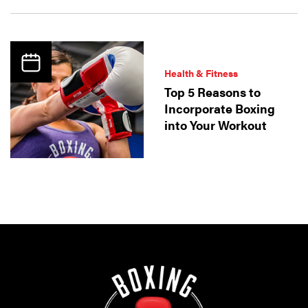
Health & Fitness
Top 5 Reasons to
Incorporate Boxing
into Your Workout