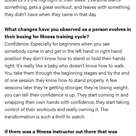
something, gets a great workout, and leaves with something
they didn’t have when they came in that day.
What changes have you observed as a person evolves in
their boxing for fitness training cycle?
Confidence. Especially for beginners when you see
somebody come in and get in the left hand or right hand
position they don’t know how to stand or hold their hands
right. It’s really like a baby who doesn’t know how to walk.
You take them through the beginning stages and by the end
of one session they know how to stand properly. A few
sessions later they’re getting stronger, they’re losing weight,
you can tell their confidence is up. They start coming in and
wrapping their own hands with confidence, they start taking
control of their workouts and really owning it. The
transformation is such a thrill to watch.
If there was a fitness instructor out there that was