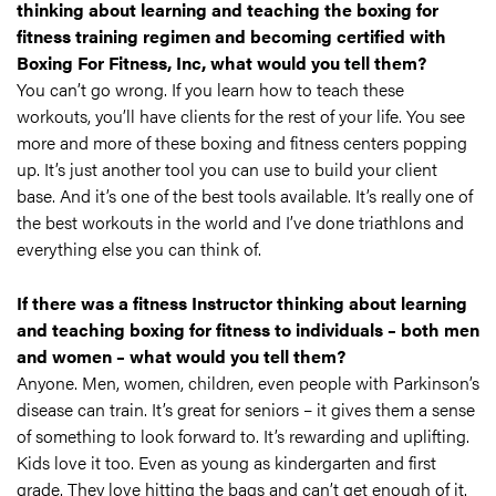
thinking about learning and teaching the boxing for
fitness training regimen and becoming certified with
Boxing For Fitness, Inc, what would you tell them?
You can’t go wrong. If you learn how to teach these
workouts, you’ll have clients for the rest of your life. You see
more and more of these boxing and fitness centers popping
up. It’s just another tool you can use to build your client
base. And it’s one of the best tools available. It’s really one of
the best workouts in the world and I’ve done triathlons and
everything else you can think of.
If there was a fitness Instructor thinking about learning
and teaching boxing for fitness to individuals – both men
and women – what would you tell them?
Anyone. Men, women, children, even people with Parkinson’s
disease can train. It’s great for seniors – it gives them a sense
of something to look forward to. It’s rewarding and uplifting.
Kids love it too. Even as young as kindergarten and first
grade. They love hitting the bags and can’t get enough of it.