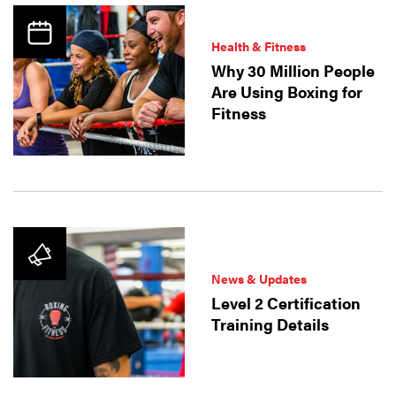
Health & Fitness
Why 30 Million People
Are Using Boxing for
Fitness
News & Updates
Level 2 Certification
Training Details