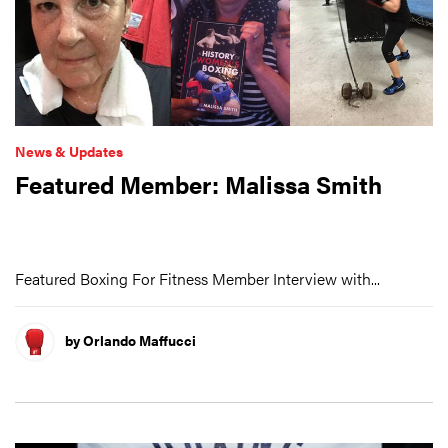
News & Updates
Featured Member: Malissa Smith
Featured Boxing For Fitness Member Interview with...
by Orlando Maffucci