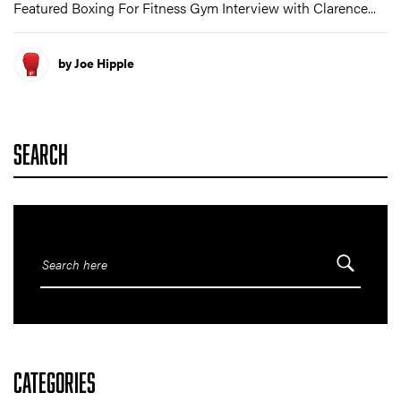
Featured Boxing For Fitness Gym Interview with Clarence...
by Joe Hipple
SEARCH
CATEGORIES