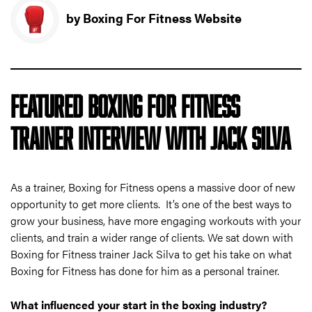
by Boxing For Fitness Website
FEATURED BOXING FOR FITNESS
TRAINER INTERVIEW WITH JACK SILVA
As a trainer, Boxing for Fitness opens a massive door of new
opportunity to get more clients. It’s one of the best ways to
grow your business, have more engaging workouts with your
clients, and train a wider range of clients. We sat down with
Boxing for Fitness trainer Jack Silva to get his take on what
Boxing for Fitness has done for him as a personal trainer.
What influenced your start in the boxing industry?