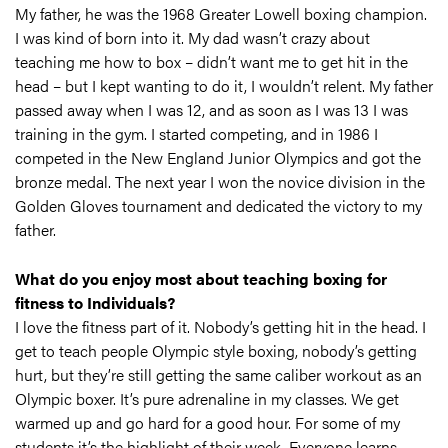
My father, he was the 1968 Greater Lowell boxing champion.
I was kind of born into it. My dad wasn’t crazy about
teaching me how to box – didn’t want me to get hit in the
head – but I kept wanting to do it, I wouldn’t relent. My father
passed away when I was 12, and as soon as I was 13 I was
training in the gym. I started competing, and in 1986 I
competed in the New England Junior Olympics and got the
bronze medal. The next year I won the novice division in the
Golden Gloves tournament and dedicated the victory to my
father.
What do you enjoy most about teaching boxing for
fitness to Individuals?
I love the fitness part of it. Nobody’s getting hit in the head. I
get to teach people Olympic style boxing, nobody’s getting
hurt, but they’re still getting the same caliber workout as an
Olympic boxer. It’s pure adrenaline in my classes. We get
warmed up and go hard for a good hour. For some of my
students it’s the highlight of their week. Everyone learns