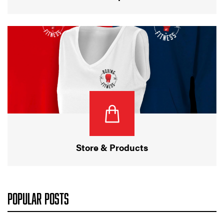
Store & Products
POPULAR POSTS