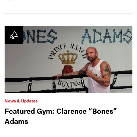
News & Updates
Featured Gym: Clarence “Bones”
Adams