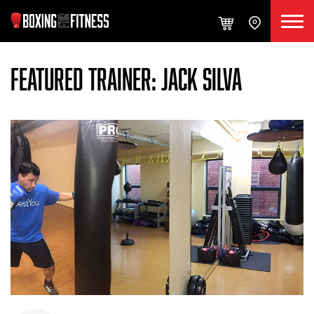
FEATURED TRAINER: JACK SILVA