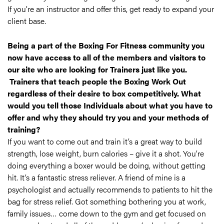
If you’re an instructor and offer this, get ready to expand your
client base.
Being a part of the Boxing For Fitness community you
now have access to all of the members and visitors to
our site who are looking for Trainers just like you.
Trainers that teach people the Boxing Work Out
regardless of their desire to box competitively. What
would you tell those Individuals about what you have to
offer and why they should try you and your methods of
training?
If you want to come out and train it’s a great way to build
strength, lose weight, burn calories – give it a shot. You’re
doing everything a boxer would be doing, without getting
hit. It’s a fantastic stress reliever. A friend of mine is a
psychologist and actually recommends to patients to hit the
bag for stress relief. Got something bothering you at work,
family issues… come down to the gym and get focused on