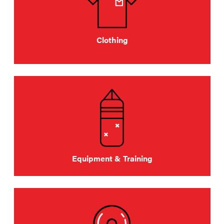
Clothing
Equipment & Training