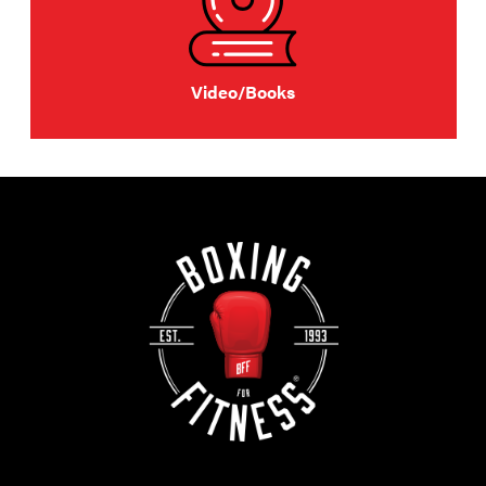
Video/Books