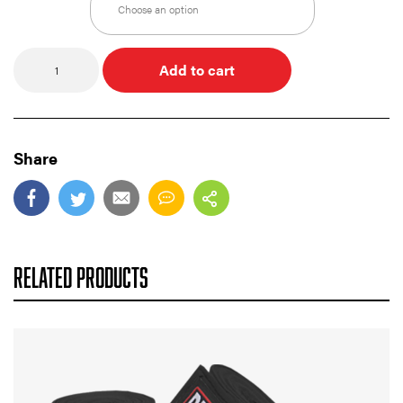
Quantity
Add to cart
Share
RELATED PRODUCTS