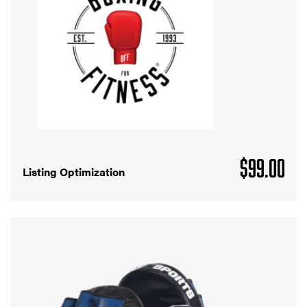
$
99.00
Listing Optimization