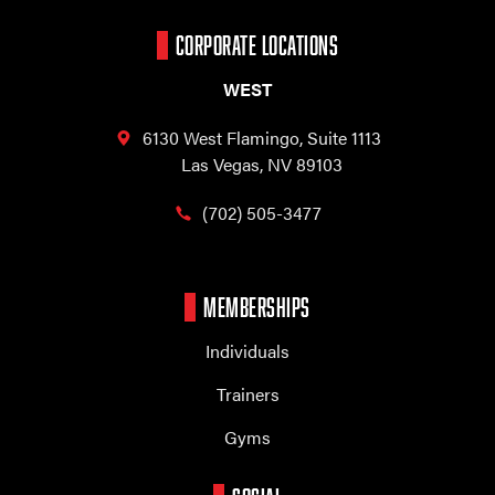
CORPORATE LOCATIONS
WEST
6130 West Flamingo,
Suite 1113
Las Vegas, NV 89103
(702) 505-3477
MEMBERSHIPS
Individuals
Trainers
Gyms