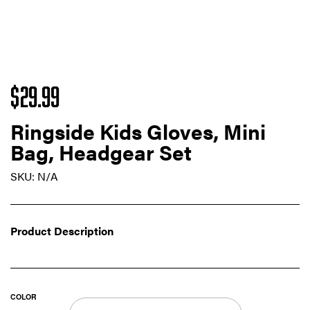
$
29.99
Ringside Kids Gloves, Mini
Bag, Headgear Set
SKU:
N/A
Product Description
COLOR