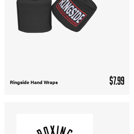
$
7.99
Ringside Hand Wraps