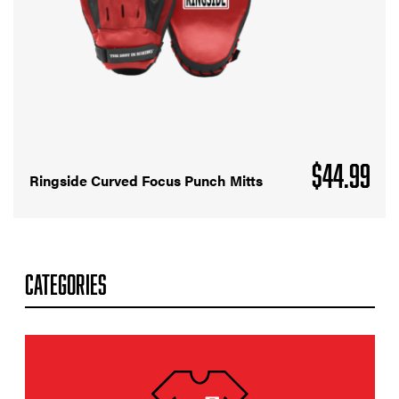
$
44.99
Ringside Curved Focus Punch Mitts
CATEGORIES