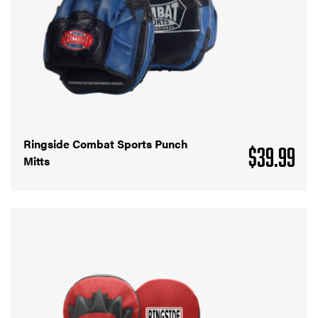
Ringside Combat Sports Punch
$
39.99
Mitts