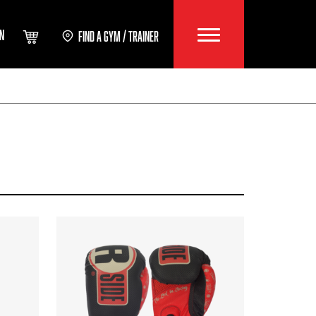
IN
FIND A GYM / TRAINER