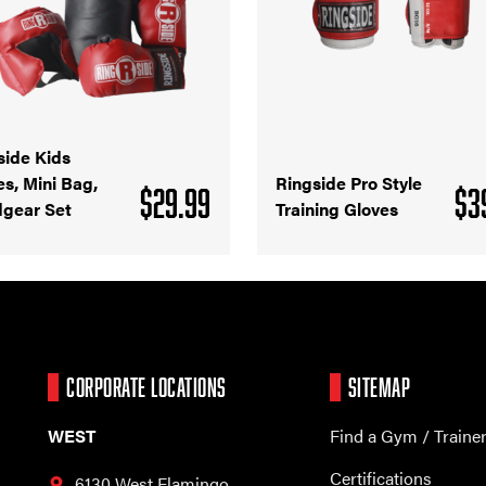
side Kids
es, Mini Bag,
Ringside Pro Style
$
29.99
$
3
gear Set
Training Gloves
CORPORATE LOCATIONS
SITEMAP
WEST
Find a Gym / Traine
Certifications
6130 West Flamingo,