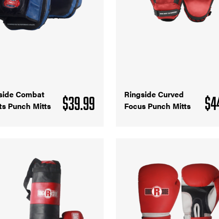
side Combat
Ringside Curved
$
39.99
$
4
ts Punch Mitts
Focus Punch Mitts