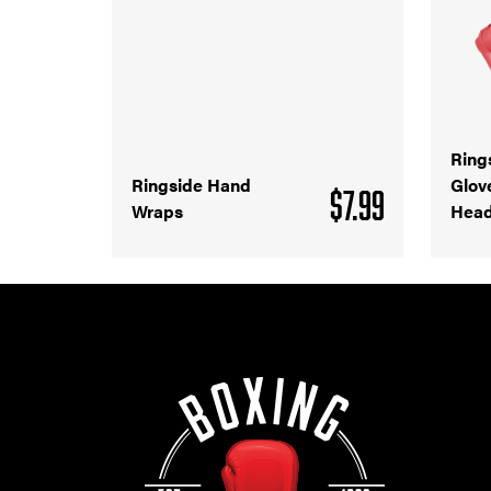
Ring
Ringside Hand
Glov
$
7.99
Wraps
Head