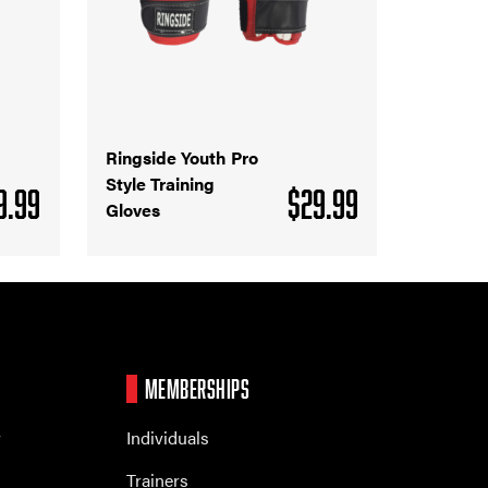
Ringside Youth Pro
Style Training
9.99
$
29.99
Gloves
MEMBERSHIPS
r
Individuals
Trainers