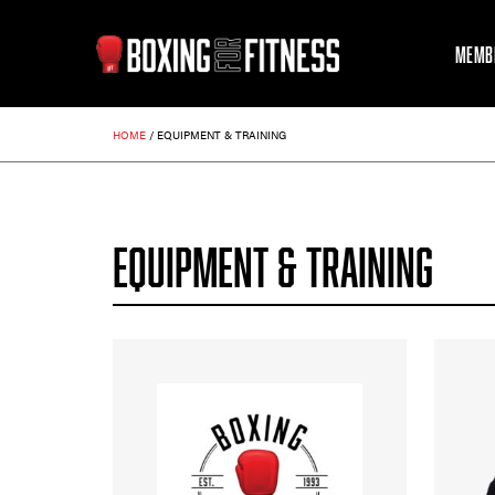
MEMB
HOME
/
EQUIPMENT & TRAINING
EQUIPMENT & TRAINING