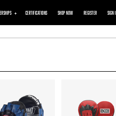
ERSHIPS
CERTIFICATIONS
SHOP NOW
REGISTER
SIGN 