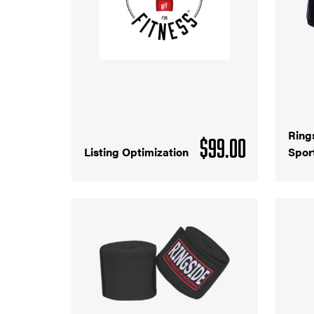
Ring
$
99.00
Listing Optimization
Spor