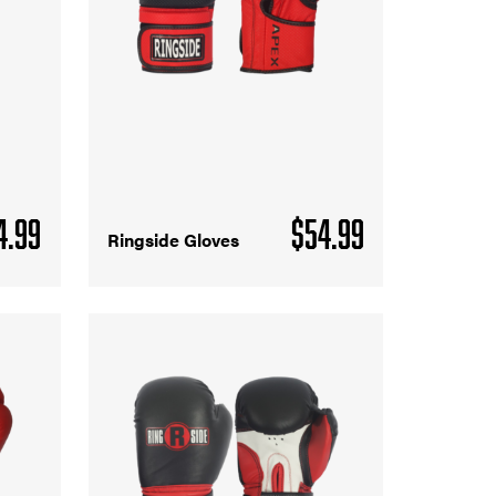
4.99
$
54.99
Ringside Gloves