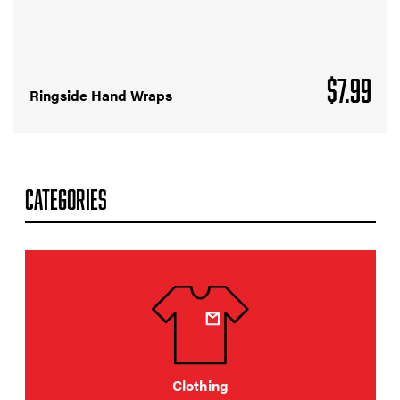
$
7.99
Ringside Hand Wraps
CATEGORIES
Clothing