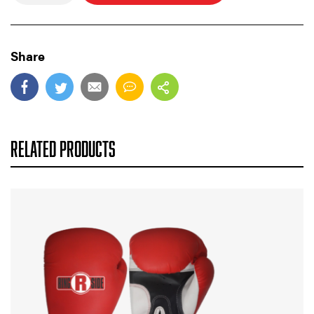
Share
RELATED PRODUCTS