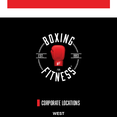
CORPORATE LOCATIONS
WEST