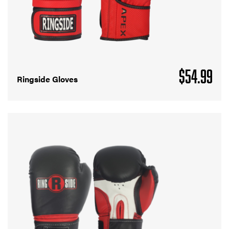
$
54.99
Ringside Gloves