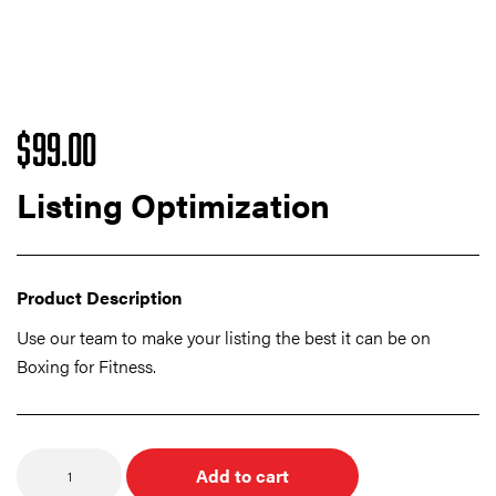
$
99.00
Listing Optimization
Product Description
Use our team to make your listing the best it can be on
Boxing for Fitness.
Quantity
Add to cart