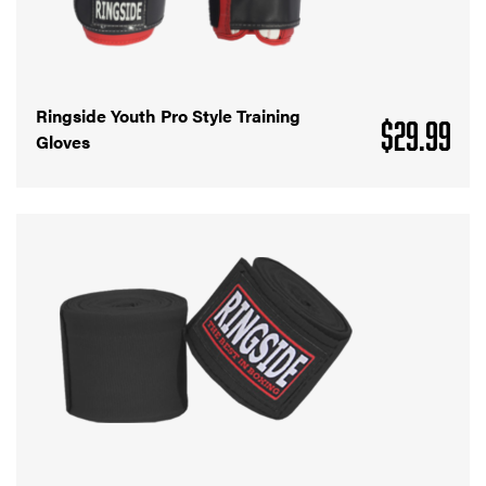
Ringside Youth Pro Style Training
$
29.99
Gloves