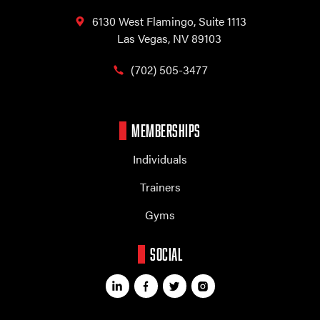
6130 West Flamingo,
Suite 1113
Las Vegas, NV 89103
(702) 505-3477
MEMBERSHIPS
Individuals
Trainers
Gyms
SOCIAL