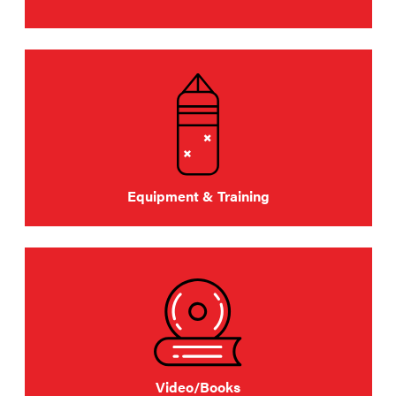
Equipment & Training
Video/Books