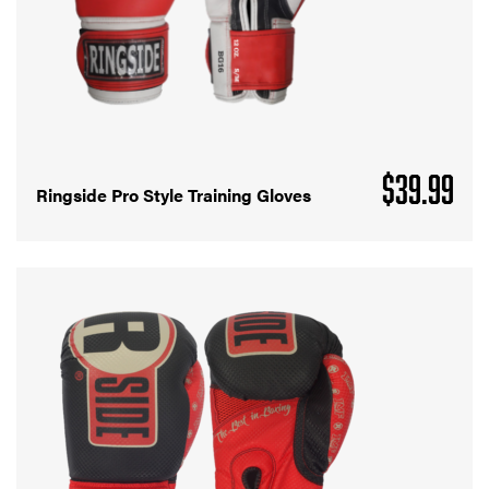
$
39.99
Ringside Pro Style Training Gloves