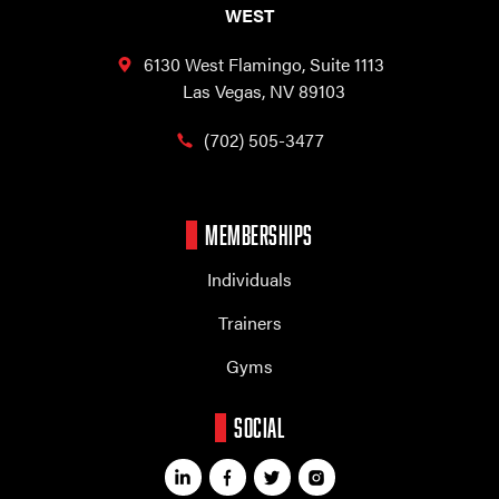
WEST
6130 West Flamingo,
Suite 1113
Las Vegas, NV 89103
(702) 505-3477
MEMBERSHIPS
Individuals
Trainers
Gyms
SOCIAL