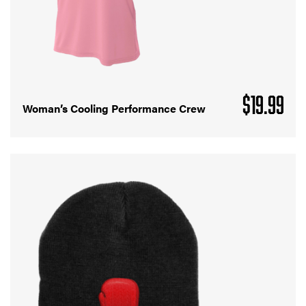
$
19.99
Woman’s Cooling Performance Crew