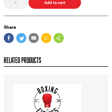
Add to cart
Share
RELATED PRODUCTS