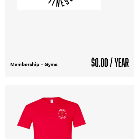
$
0.00
/ YEAR
Membership – Gyms