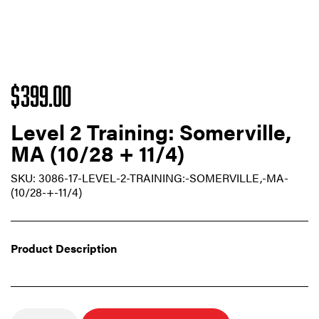
$
399.00
Level 2 Training: Somerville,
MA (10/28 + 11/4)
SKU:
3086-17-LEVEL-2-TRAINING:-SOMERVILLE,-MA-
(10/28-+-11/4)
Product Description
Quantity