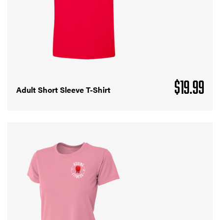
$
19.99
Adult Short Sleeve T-Shirt