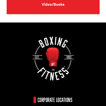
Video/Books
CORPORATE LOCATIONS