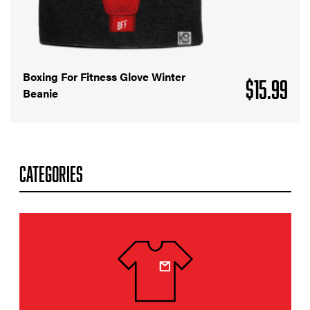
Boxing For Fitness Glove Winter
$
15.99
Beanie
CATEGORIES