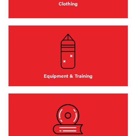
Clothing
Equipment & Training