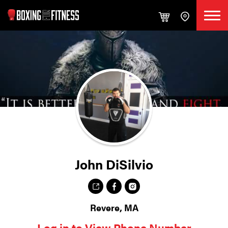
John DiSilvio
Revere, MA
Log in to View Phone Number