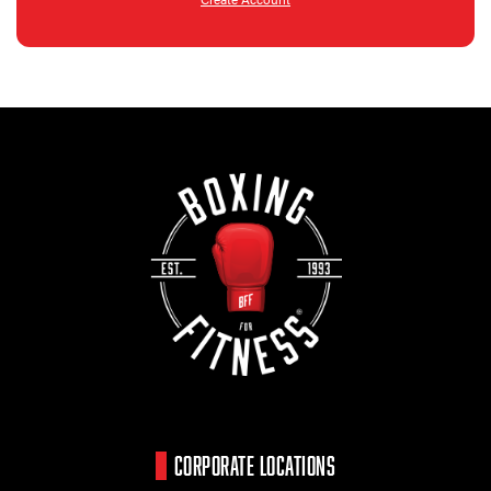
CORPORATE LOCATIONS