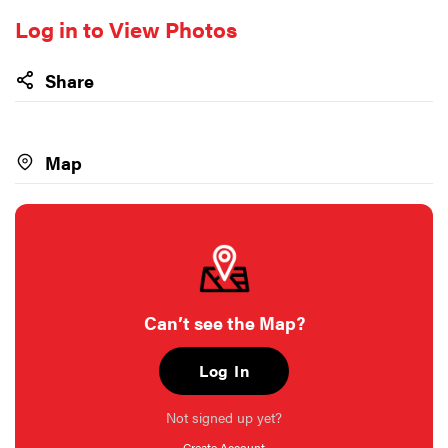
Log in to View Photos
Share
Map
Can’t see the Map?
Log In
Not signed up yet?
Create Account