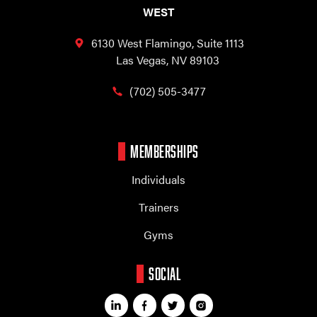
WEST
6130 West Flamingo,
Suite 1113
Las Vegas, NV 89103
(702) 505-3477
MEMBERSHIPS
Individuals
Trainers
Gyms
SOCIAL