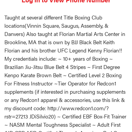
Taught at several different Title Boxing Club
locations(Vinnin Square, Saugus, Assembly, &
Danvers) Also taught at Florian Martial Arts Center in
Brookline, MA that is own by BJJ Black Belt Keith
Florian and his brother UFC Legend Kenny Florian!!
My credentials include: ~ 10+ years of Boxing ~
Brazilian Jiu-Jitsu Blue Belt 4 Stripes ~ First Degree
Kenpo Karate Brown Belt ~ Certified Level 2 Boxing
For Fitness Instructor ~Tier Operator for Redcon1
supplements (if interested in purchasing supplements
or any Redcon1 apparel & accessories, use this link &
my discount code: http://www.redcon1.com/?
rstr=27213 JDiSilvio20) ~ Certified EBF Box-Fit Trainer
~ NASM Mental Toughness Specialist ~ Adult First