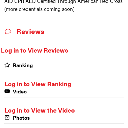
AID CPR AED Certified Through American Red Cross
(more credentials coming soon)
Reviews
Log in to View Reviews
Ranking
Log in to View Ranking
Video
Log in to View the Video
Photos