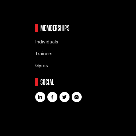
MEMBERSHIPS
r
Individuals
Trainers
Gyms
SOCIAL