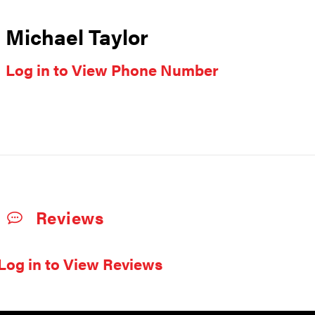
Michael Taylor
Log in to View Phone Number
Reviews
Log in to View Reviews