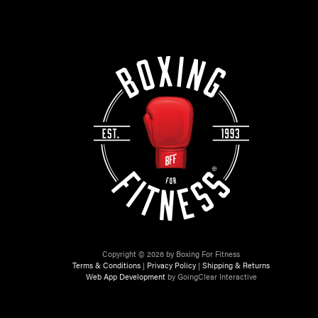
Copyright © 2026 by Boxing For Fitness
Terms & Conditions
|
Privacy Policy
|
Shipping & Returns
Web App Development
by GoingClear Interactive