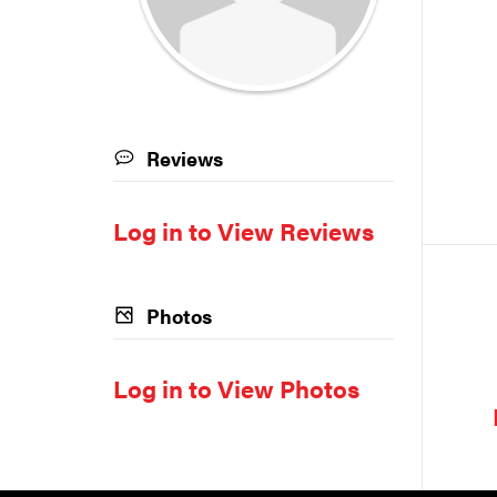
Reviews
Log in to View Reviews
Photos
Log in to View Photos