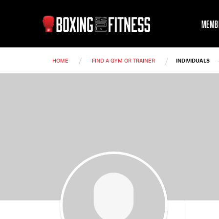
MEMB
/
/
HOME
FIND A GYM OR TRAINER
INDIVIDUALS