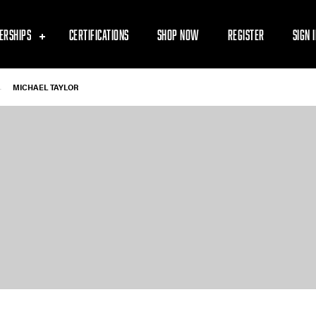
ERSHIPS
CERTIFICATIONS
SHOP NOW
REGISTER
SIGN 
-
MICHAEL TAYLOR