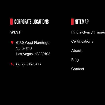
CORPORATE LOCATIONS
SITEMAP
WEST
Find a Gym / Traine
Certifications
6130 West Flamingo,
Suite 1113
About
Las Vegas, NV 89103
Blog
(702) 505-3477
Contact