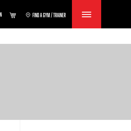
IN
FIND A GYM / TRAINER