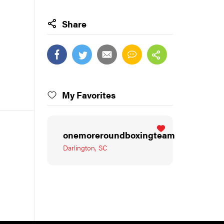
Share
My Favorites
onemoreroundboxingteam
Darlington, SC