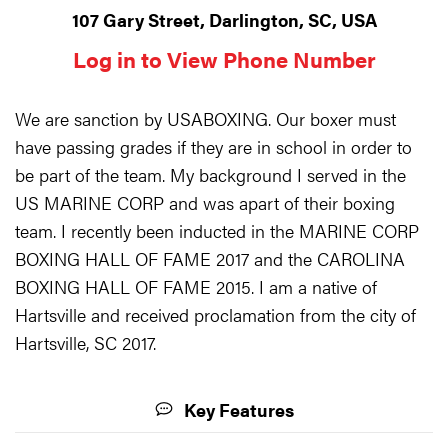
107 Gary Street, Darlington, SC, USA
Log in to View Phone Number
We are sanction by USABOXING. Our boxer must
have passing grades if they are in school in order to
be part of the team. My background I served in the
US MARINE CORP and was apart of their boxing
team. I recently been inducted in the MARINE CORP
BOXING HALL OF FAME 2017 and the CAROLINA
BOXING HALL OF FAME 2015. I am a native of
Hartsville and received proclamation from the city of
Hartsville, SC 2017.
Key Features