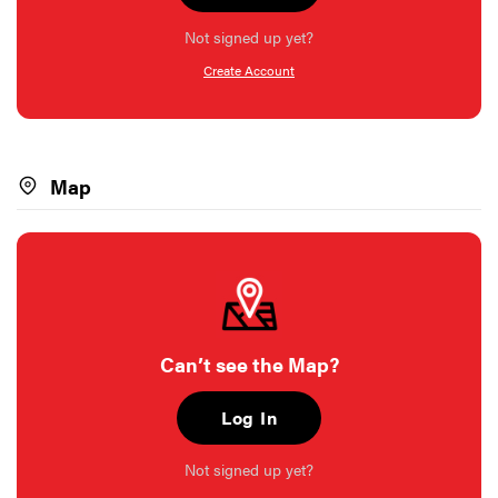
Not signed up yet?
Create Account
Map
Can’t see the Map?
Log In
Not signed up yet?