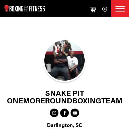
SNAKE PIT
ONEMOREROUNDBOXINGTEAM
Darlington, SC