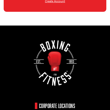
Create Account
CORPORATE LOCATIONS