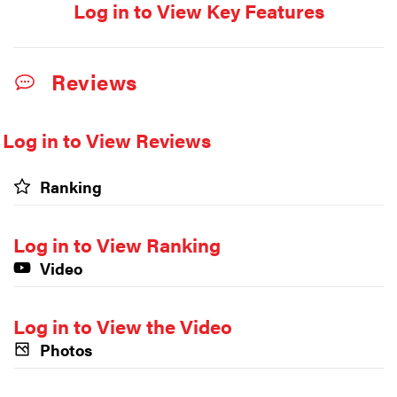
Log in to View Key Features
Reviews
Log in to View Reviews
Ranking
Log in to View Ranking
Video
Log in to View the Video
Photos