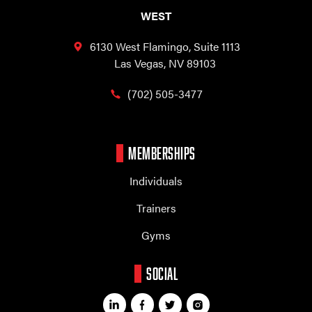
WEST
6130 West Flamingo,
Suite 1113
Las Vegas, NV 89103
(702) 505-3477
MEMBERSHIPS
Individuals
Trainers
Gyms
SOCIAL