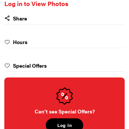
Log in to View Photos
Share
Hours
Special Offers
Can’t see Special Offers?
Log In