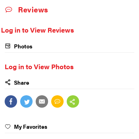
Reviews
Log in to View Reviews
Photos
Log in to View Photos
Share
My Favorites