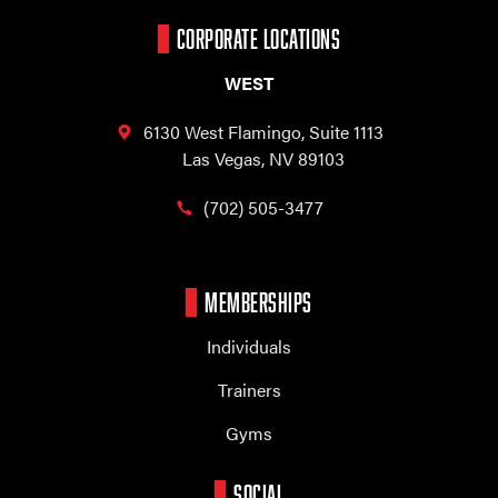
CORPORATE LOCATIONS
WEST
6130 West Flamingo,
Suite 1113
Las Vegas, NV 89103
(702) 505-3477
MEMBERSHIPS
Individuals
Trainers
Gyms
SOCIAL