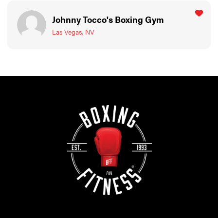
Johnny Tocco's Boxing Gym
Las Vegas, NV