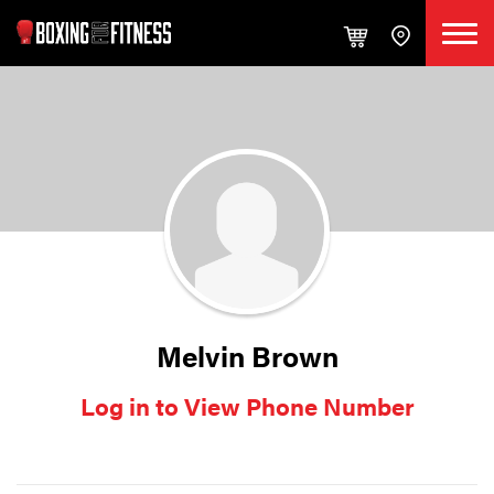
Melvin Brown
Log in to View Phone Number