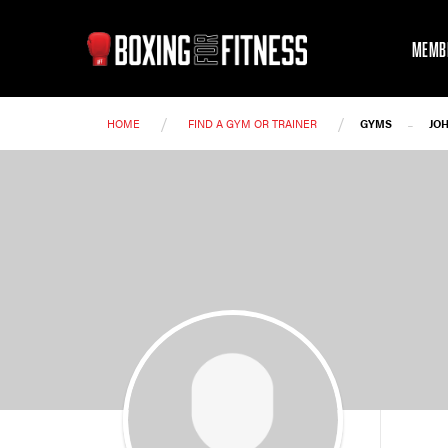
MEMB
/
/
-
HOME
FIND A GYM OR TRAINER
GYMS
JO