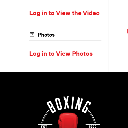
Log in to View the Video
Photos
Log in to View Photos