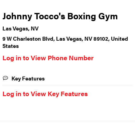
Johnny Tocco's Boxing Gym
Las Vegas, NV
9 W Charleston Blvd, Las Vegas, NV 89102, United
States
Log in to View Phone Number
Key Features
Log in to View Key Features