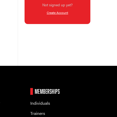
Not signed up yet?
Create Account
MEMBERSHIPS
r
Individuals
Trainers