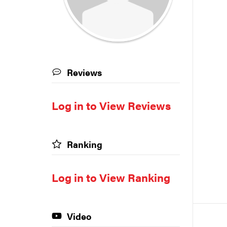
Reviews
Log in to View Reviews
Ranking
Log in to View Ranking
Video