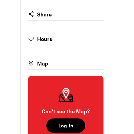
Share
Hours
Map
Can’t see the Map?
Log In