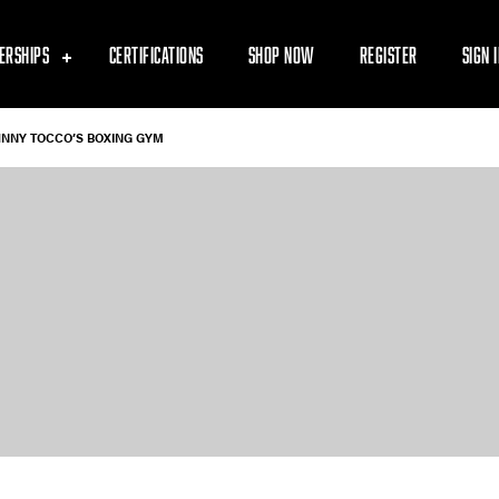
ERSHIPS
CERTIFICATIONS
SHOP NOW
REGISTER
SIGN 
HNNY TOCCO’S BOXING GYM