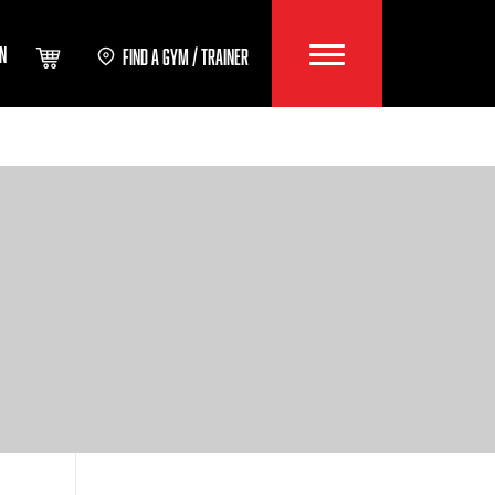
IN
FIND A GYM / TRAINER