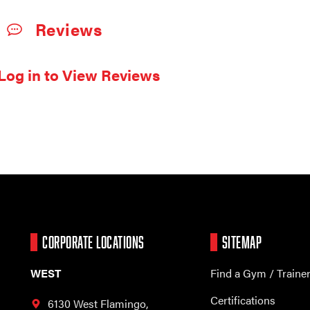
Reviews
Log in to View Reviews
CORPORATE LOCATIONS
SITEMAP
WEST
Find a Gym / Traine
Certifications
6130 West Flamingo,