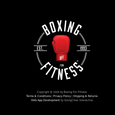
Copyright © 2026 by Boxing For Fitness
Terms & Conditions
|
Privacy Policy
|
Shipping & Returns
Web App Development
by GoingClear Interactive