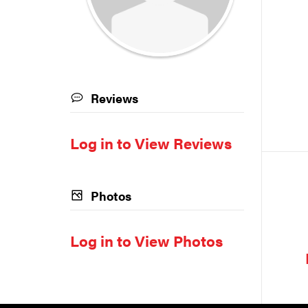
Reviews
Log in to View Reviews
Photos
Log in to View Photos