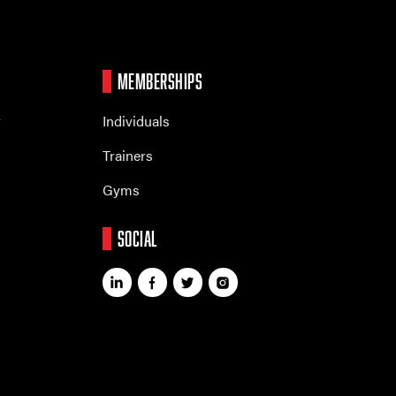
MEMBERSHIPS
r
Individuals
Trainers
Gyms
SOCIAL