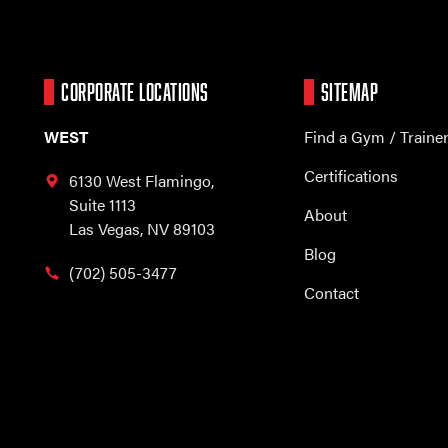
CORPORATE LOCATIONS
SITEMAP
WEST
Find a Gym / Traine
Certifications
6130 West Flamingo,
Suite 1113
About
Las Vegas, NV 89103
Blog
(702) 505-3477
Contact