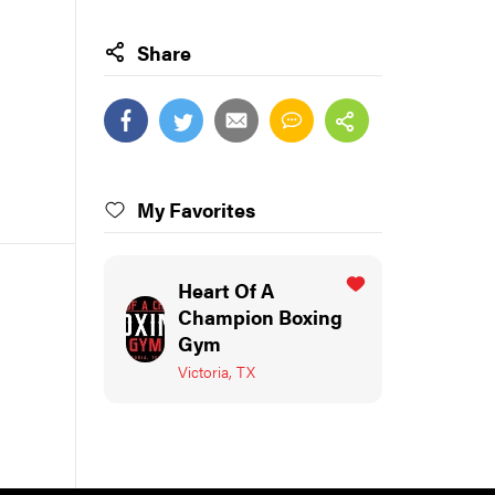
Share
My Favorites
Heart Of A
Champion Boxing
Gym
Victoria, TX