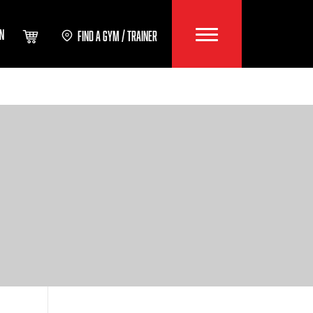
IN
FIND A GYM / TRAINER