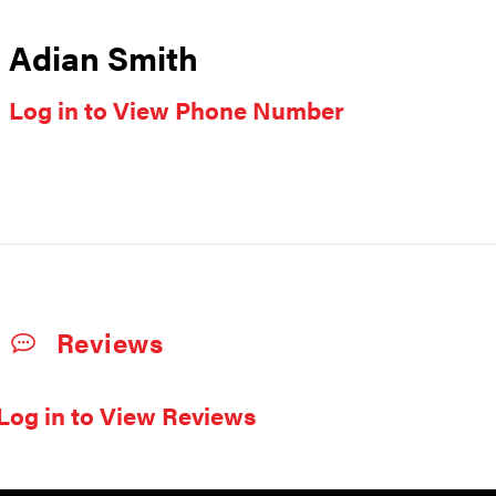
Adian Smith
Log in to View Phone Number
Reviews
Log in to View Reviews