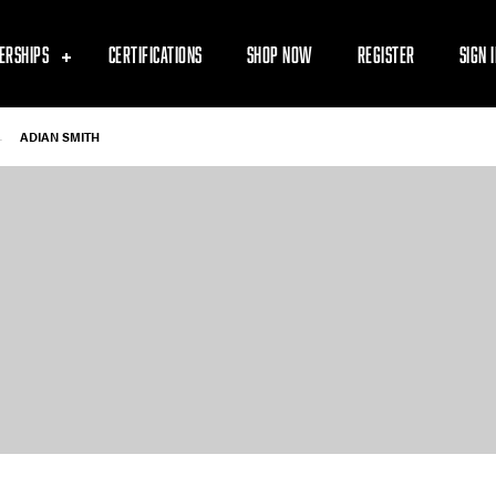
ERSHIPS
CERTIFICATIONS
SHOP NOW
REGISTER
SIGN 
-
ADIAN SMITH