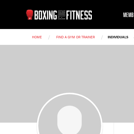
MEMB
/
/
HOME
FIND A GYM OR TRAINER
INDIVIDUALS