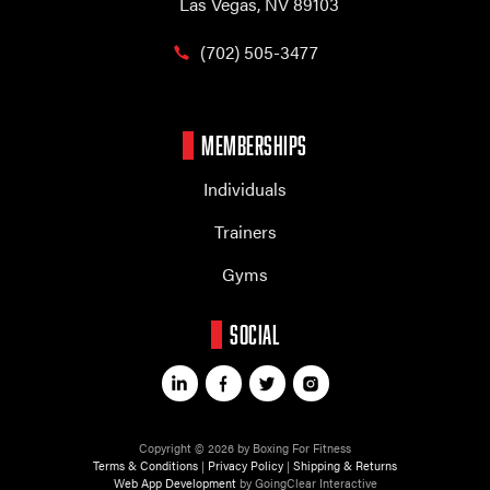
Las Vegas, NV 89103
(702) 505-3477
MEMBERSHIPS
Individuals
Trainers
Gyms
SOCIAL
Copyright © 2026 by Boxing For Fitness
Terms & Conditions
|
Privacy Policy
|
Shipping & Returns
Web App Development
by GoingClear Interactive