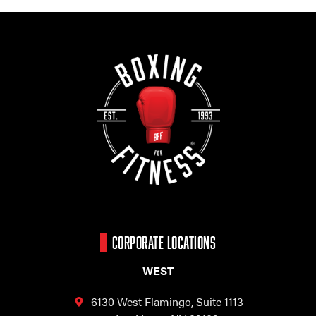
CORPORATE LOCATIONS
WEST
6130 West Flamingo,
Suite 1113