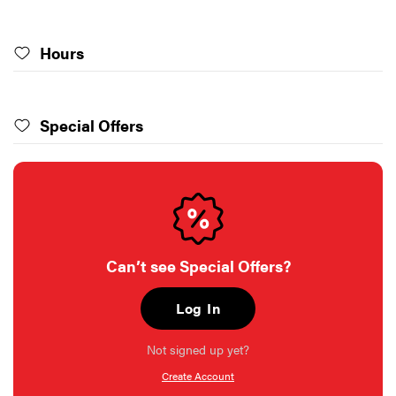
Hours
Special Offers
Can’t see Special Offers?
Log In
Not signed up yet?
Create Account