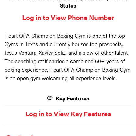
States
Log in to View Phone Number
Heart Of A Champion Boxing Gym is one of the top
Gyms in Texas and currently houses top prospects,
Jesus Ventura, Xavier Soliz, and a slew of other talent.
The coaching staff carries a combined 60+ years of
boxing experience. Heart Of A Champion Boxing Gym
is an open gym welcoming all experience levels.
Key Features
Log in to View Key Features