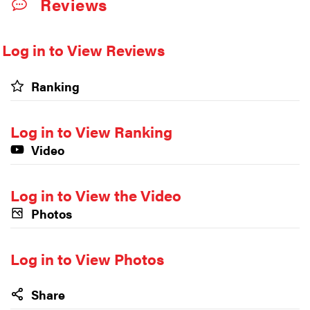
Reviews
Log in to View Reviews
Ranking
Log in to View Ranking
Video
Log in to View the Video
Photos
Log in to View Photos
Share