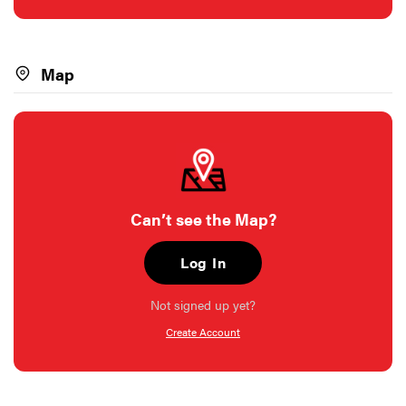
Map
Can’t see the Map?
Log In
Not signed up yet?
Create Account