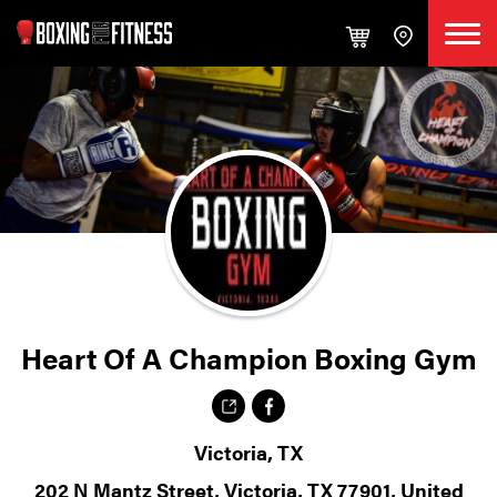
Heart Of A Champion Boxing Gym
Victoria, TX
202 N Mantz Street, Victoria, TX 77901, United