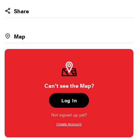
Share
Map
Can’t see the Map?
Log In
Not signed up yet?
Create Account