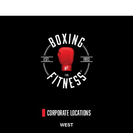
CORPORATE LOCATIONS
WEST