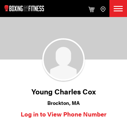
Young Charles Cox
Brockton, MA
Log in to View Phone Number