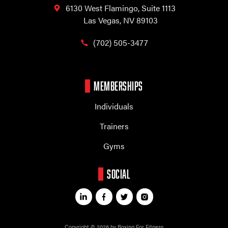
6130 West Flamingo,
Suite 1113
Las Vegas, NV 89103
(702) 505-3477
MEMBERSHIPS
Individuals
Trainers
Gyms
SOCIAL
Copyright © 2026 by Boxing For Fitness