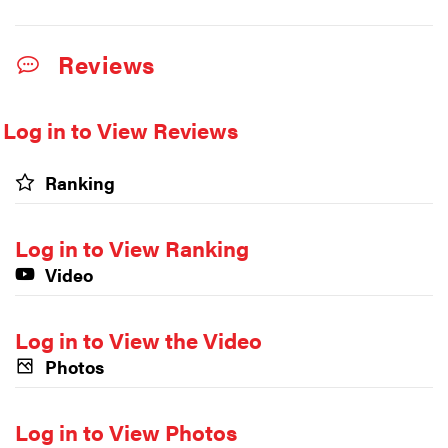
Reviews
Log in to View Reviews
Ranking
Log in to View Ranking
Video
Log in to View the Video
Photos
Log in to View Photos