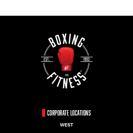
CORPORATE LOCATIONS
WEST