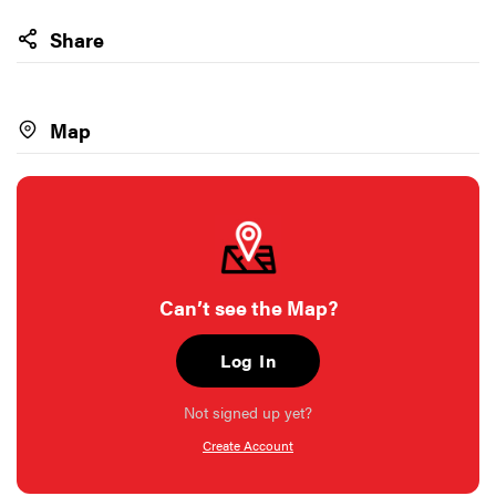
Share
Map
Can’t see the Map?
Log In
Not signed up yet?
Create Account