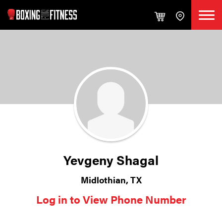
Yevgeny Shagal
Midlothian, TX
Log in to View Phone Number