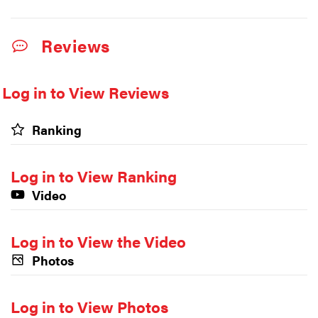
Reviews
Log in to View Reviews
Ranking
Log in to View Ranking
Video
Log in to View the Video
Photos
Log in to View Photos