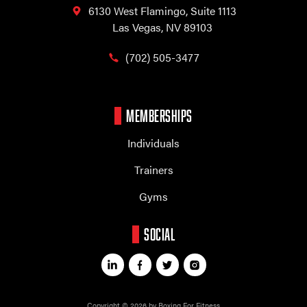
6130 West Flamingo,
Suite 1113
Las Vegas, NV 89103
(702) 505-3477
MEMBERSHIPS
Individuals
Trainers
Gyms
SOCIAL
Copyright © 2026 by Boxing For Fitness