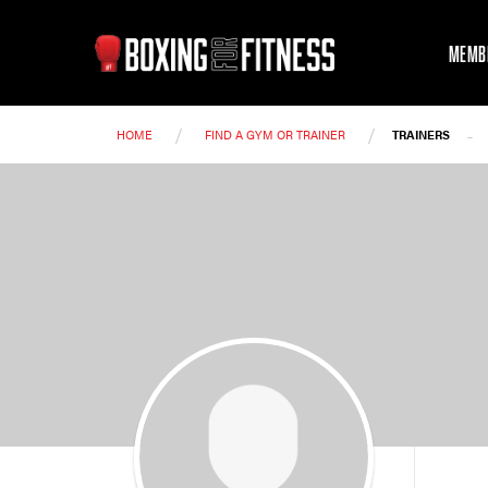
MEMB
/
/
-
HOME
FIND A GYM OR TRAINER
TRAINERS