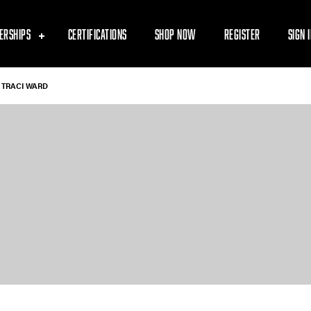
ERSHIPS
CERTIFICATIONS
SHOP NOW
REGISTER
SIGN 
TRACI WARD