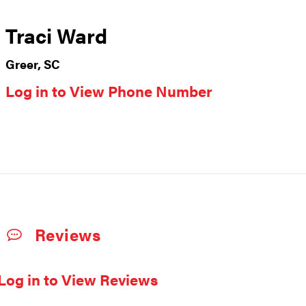
Traci Ward
Greer, SC
Log in to View Phone Number
Reviews
Log in to View Reviews