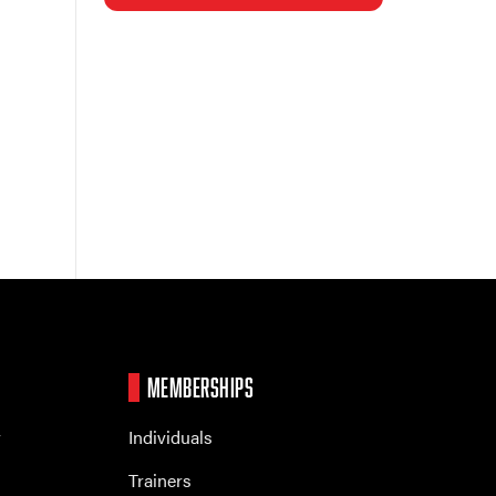
MEMBERSHIPS
r
Individuals
Trainers