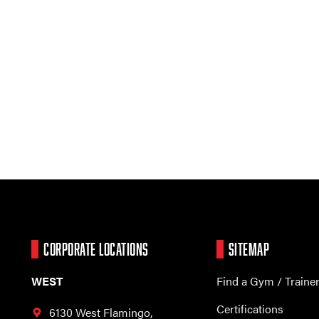
CORPORATE LOCATIONS
SITEMAP
WEST
Find a Gym / Traine
Certifications
6130 West Flamingo,