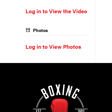
Log in to View the Video
Photos
Log in to View Photos