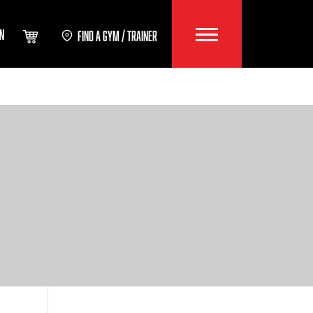
IN
FIND A GYM / TRAINER