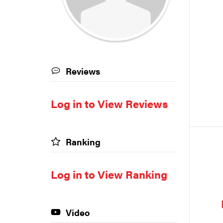
Reviews
Log in to View Reviews
Ranking
Log in to View Ranking
Video