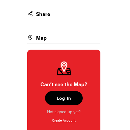
Share
Map
Can’t see the Map?
Log In
Not signed up yet?
Create Account