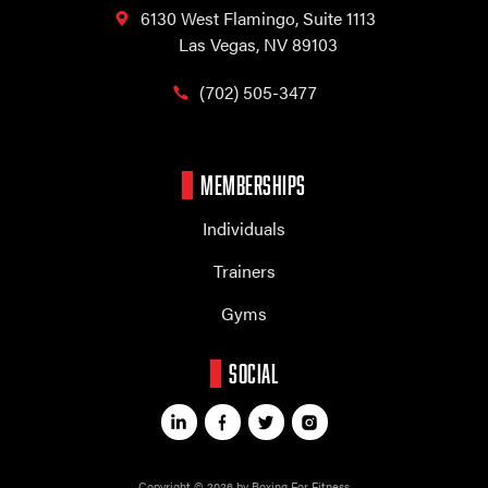
6130 West Flamingo,
Suite 1113
Las Vegas, NV 89103
(702) 505-3477
MEMBERSHIPS
Individuals
Trainers
Gyms
SOCIAL
Copyright © 2026 by Boxing For Fitness