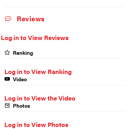
Reviews
Log in to View Reviews
Ranking
Log in to View Ranking
Video
Log in to View the Video
Photos
Log in to View Photos