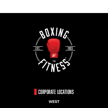
CORPORATE LOCATIONS
WEST