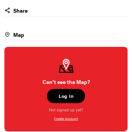
Share
Map
Can’t see the Map?
Log In
Not signed up yet?
Create Account