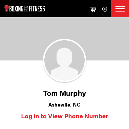
Tom Murphy
Asheville, NC
Log in to View Phone Number