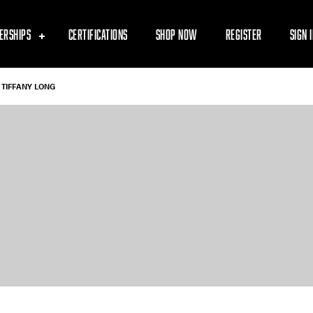
ERSHIPS
CERTIFICATIONS
SHOP NOW
REGISTER
SIGN 
TIFFANY LONG