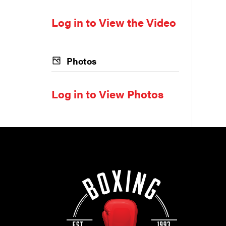
Log in to View the Video
Photos
Log in to View Photos