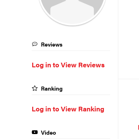
Reviews
Log in to View Reviews
Ranking
Log in to View Ranking
Video