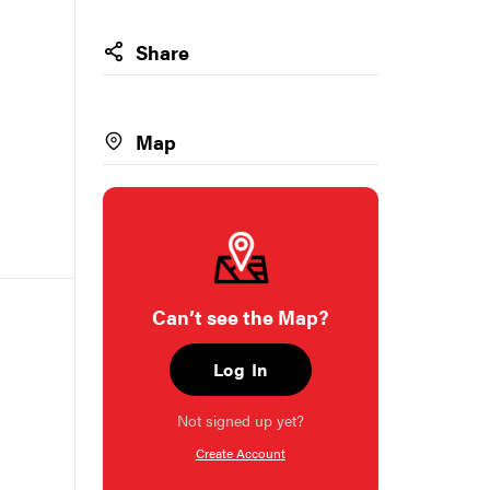
Share
Map
Can’t see the Map?
Log In
Not signed up yet?
Create Account