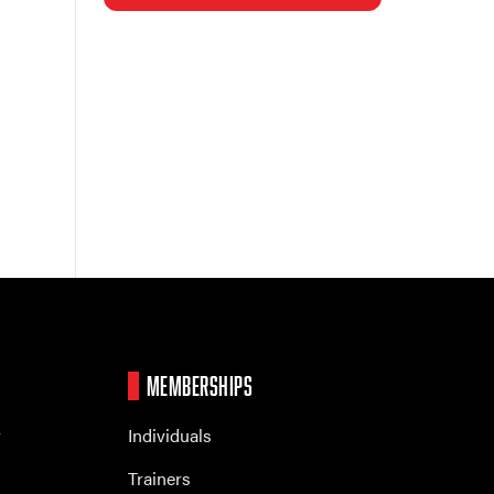
MEMBERSHIPS
r
Individuals
Trainers