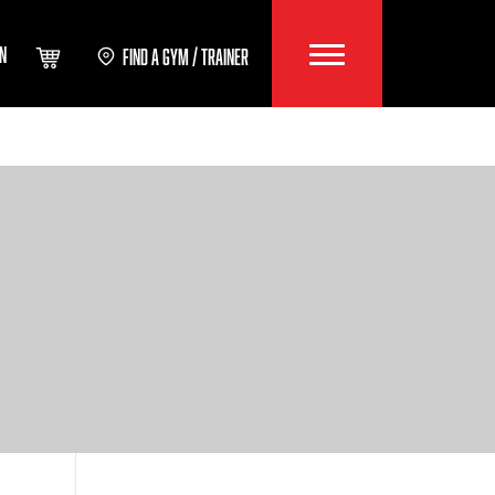
IN
FIND A GYM / TRAINER