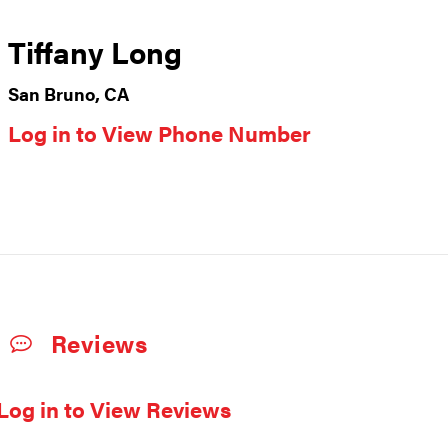
Tiffany Long
San Bruno, CA
Log in to View Phone Number
Reviews
Log in to View Reviews