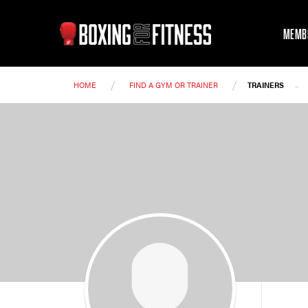
MEMB
/
/
-
HOME
FIND A GYM OR TRAINER
TRAINERS