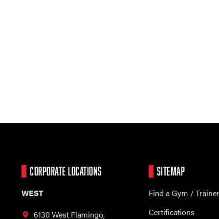
CORPORATE LOCATIONS
SITEMAP
WEST
Find a Gym / Traine
Certifications
6130 West Flamingo,