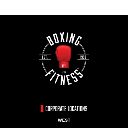
CORPORATE LOCATIONS
WEST