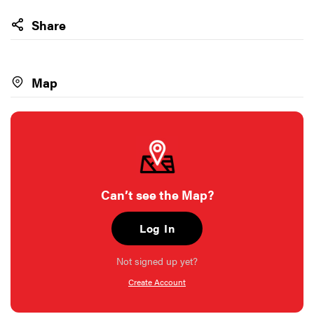
Share
Map
Can’t see the Map?
Log In
Not signed up yet?
Create Account