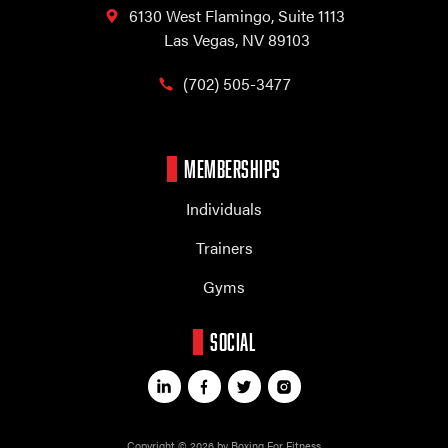
6130 West Flamingo,
Suite 1113
Las Vegas, NV 89103
(702) 505-3477
MEMBERSHIPS
Individuals
Trainers
Gyms
SOCIAL
Copyright © 2026 by Boxing For Fitness