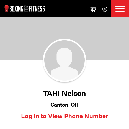
TAHI Nelson
Canton, OH
Log in to View Phone Number