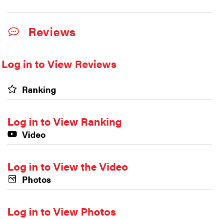
Reviews
Log in to View Reviews
Ranking
Log in to View Ranking
Video
Log in to View the Video
Photos
Log in to View Photos