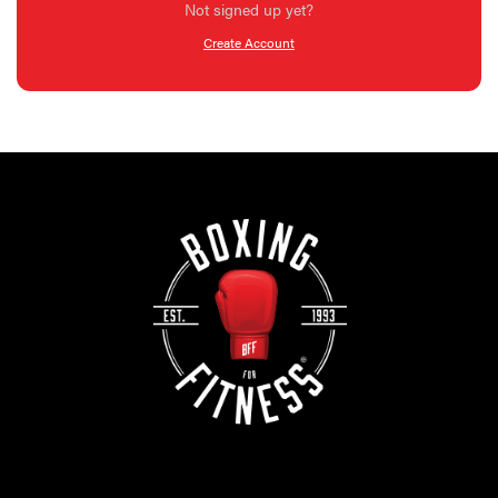
Not signed up yet?
Create Account