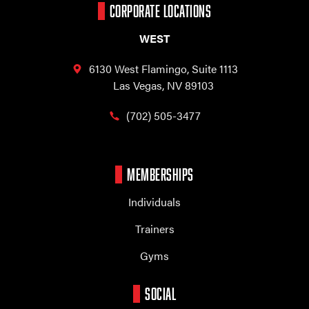
CORPORATE LOCATIONS
WEST
6130 West Flamingo,
Suite 1113
Las Vegas, NV 89103
(702) 505-3477
MEMBERSHIPS
Individuals
Trainers
Gyms
SOCIAL