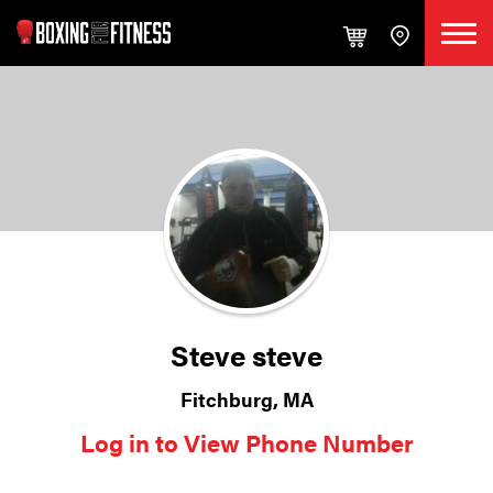
Steve steve
Fitchburg, MA
Log in to View Phone Number