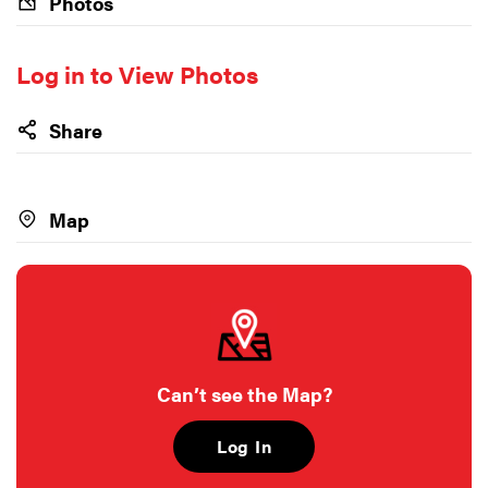
Photos
Log in to View Photos
Share
Map
Can’t see the Map?
Log In