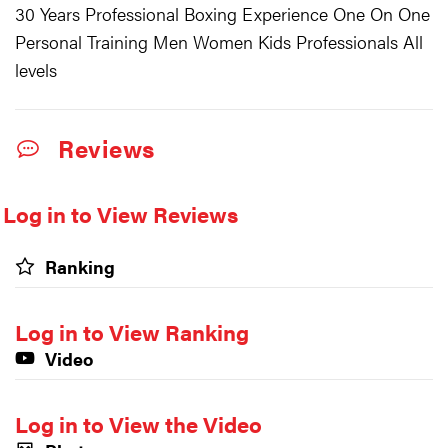
30 Years Professional Boxing Experience One On One
Personal Training Men Women Kids Professionals All
levels
Reviews
Log in to View Reviews
Ranking
Log in to View Ranking
Video
Log in to View the Video