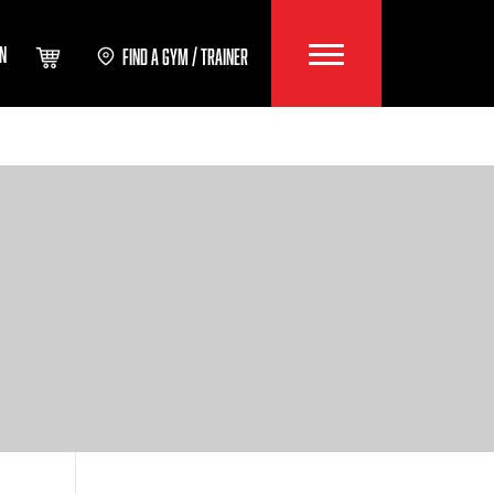
IN
FIND A GYM / TRAINER