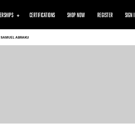
ERSHIPS
CERTIFICATIONS
SHOP NOW
REGISTER
SIGN 
SAMUEL ABRAKU