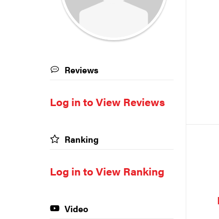
Reviews
Log in to View Reviews
Ranking
Log in to View Ranking
Video