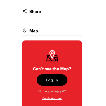
Share
Map
Can’t see the Map?
Log In
Not signed up yet?
Create Account