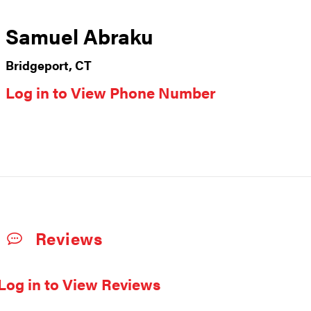
Samuel Abraku
Bridgeport, CT
Log in to View Phone Number
Reviews
Log in to View Reviews