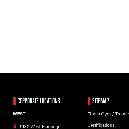
CORPORATE LOCATIONS
SITEMAP
WEST
Find a Gym / Traine
Certifications
6130 West Flamingo,