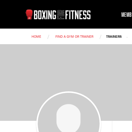
MEMB
/
/
-
HOME
FIND A GYM OR TRAINER
TRAINERS