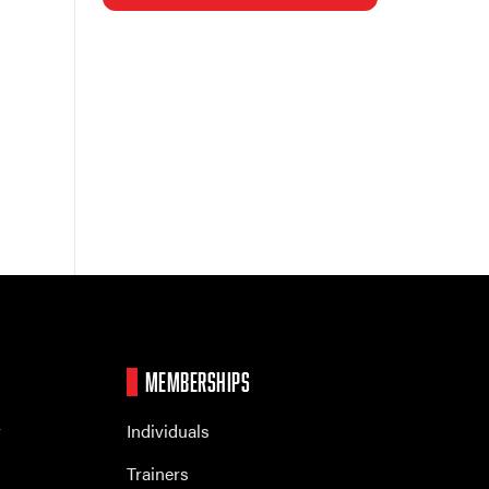
MEMBERSHIPS
r
Individuals
Trainers