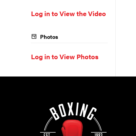
Log in to View the Video
Photos
Log in to View Photos