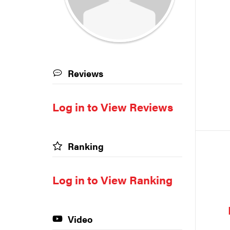
Reviews
Log in to View Reviews
Ranking
Log in to View Ranking
Video