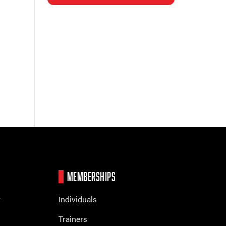
MEMBERSHIPS
r
Individuals
Trainers