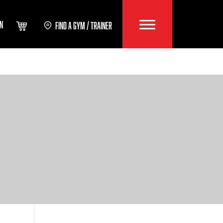
IN
FIND A GYM / TRAINER