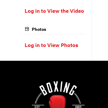
Log in to View the Video
Photos
Log in to View Photos