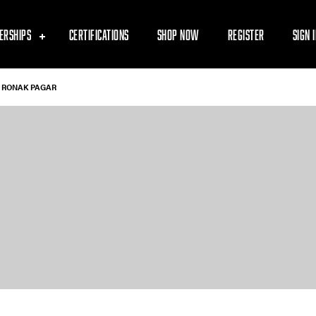
ERSHIPS
CERTIFICATIONS
SHOP NOW
REGISTER
SIGN 
RONAK PAGAR