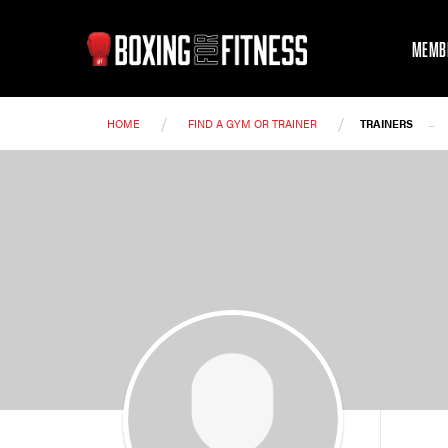
MEMB
/
/
-
HOME
FIND A GYM OR TRAINER
TRAINERS