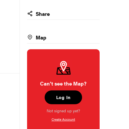
Share
Map
Can’t see the Map?
Log In
Not signed up yet?
Create Account