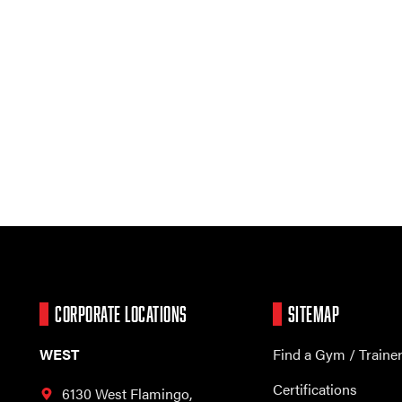
CORPORATE LOCATIONS
SITEMAP
WEST
Find a Gym / Traine
Certifications
6130 West Flamingo,