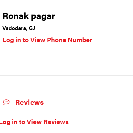
Ronak pagar
Vadodara, GJ
Log in to View Phone Number
Reviews
Log in to View Reviews