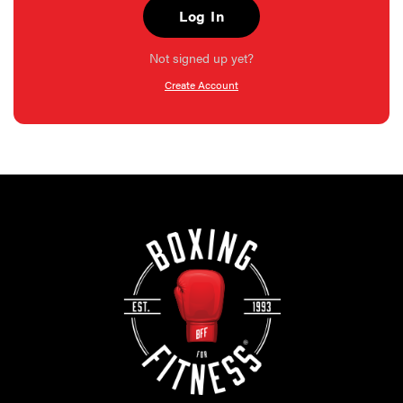
Log In
Not signed up yet?
Create Account