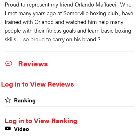
Proud to represent my friend Orlando Maffucci , Who
I met many years ago at Somerville boxing club , have
trained with Orlando and watched him help many
people with their fitness goals and learn basic boxing
skills...... so proud to carry on his brand ?
Reviews
Log in to View Reviews
Ranking
Log in to View Ranking
Video