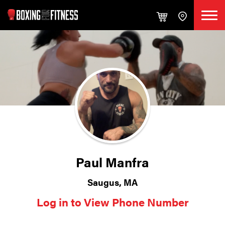
Paul Manfra
Saugus, MA
Log in to View Phone Number