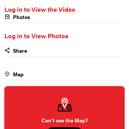
Log in to View the Video
Photos
Log in to View Photos
Share
Map
Can’t see the Map?