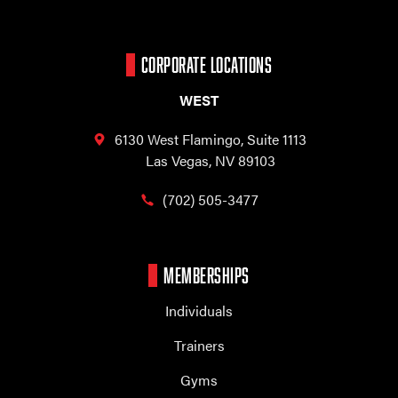
CORPORATE LOCATIONS
WEST
6130 West Flamingo,
Suite 1113
Las Vegas, NV 89103
(702) 505-3477
MEMBERSHIPS
Individuals
Trainers
Gyms