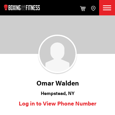
Omar Walden
Hempstead, NY
Log in to View Phone Number