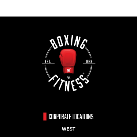
CORPORATE LOCATIONS
WEST