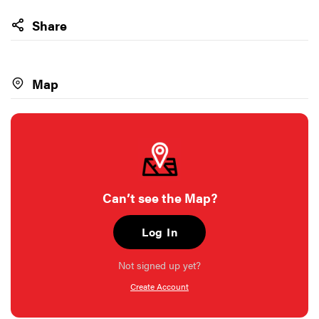
Share
Map
Can’t see the Map?
Log In
Not signed up yet?
Create Account