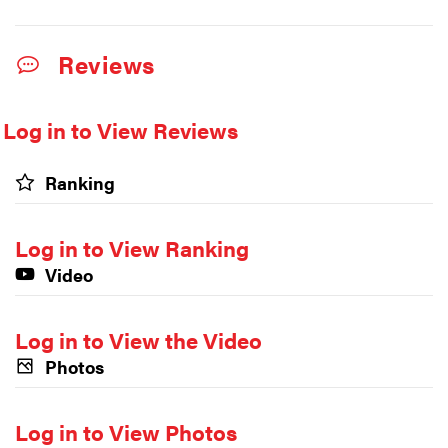
Reviews
Log in to View Reviews
Ranking
Log in to View Ranking
Video
Log in to View the Video
Photos
Log in to View Photos