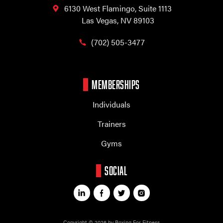
6130 West Flamingo,
Suite 1113
Las Vegas, NV 89103
(702) 505-3477
MEMBERSHIPS
Individuals
Trainers
Gyms
SOCIAL
Copyright © 2026 by Boxing For Fitness