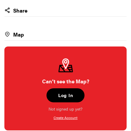
Share
Map
Can’t see the Map?
Log In
Not signed up yet?
Create Account