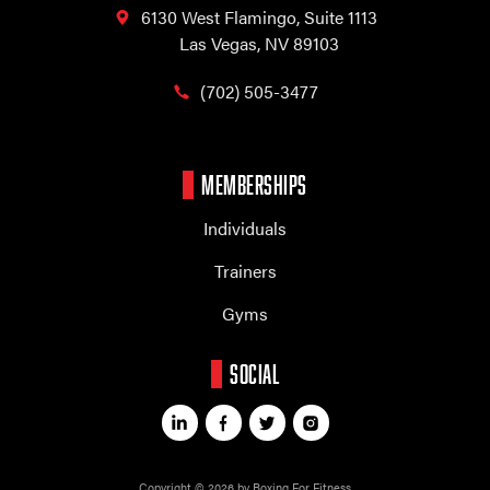
6130 West Flamingo,
Suite 1113
Las Vegas, NV 89103
(702) 505-3477
MEMBERSHIPS
Individuals
Trainers
Gyms
SOCIAL
Copyright © 2026 by Boxing For Fitness