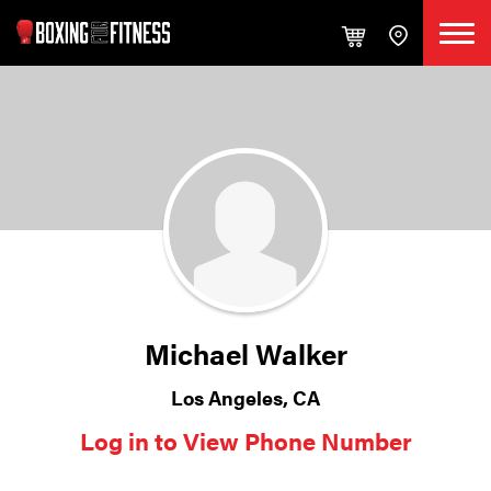
Michael Walker
Los Angeles, CA
Log in to View Phone Number