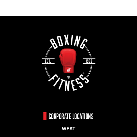
CORPORATE LOCATIONS
WEST