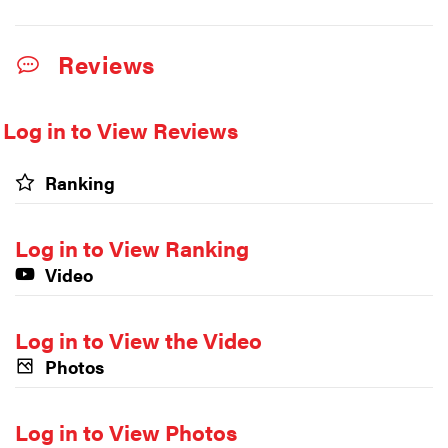
Reviews
Log in to View Reviews
Ranking
Log in to View Ranking
Video
Log in to View the Video
Photos
Log in to View Photos