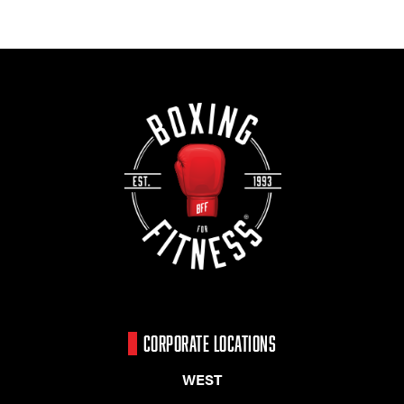
CORPORATE LOCATIONS
WEST