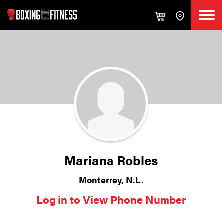
Mariana Robles
Monterrey, N.L.
Log in to View Phone Number