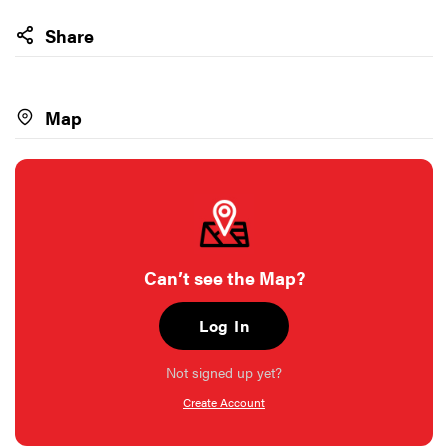
Share
Map
Can’t see the Map?
Log In
Not signed up yet?
Create Account