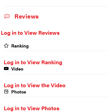
Reviews
Log in to View Reviews
Ranking
Log in to View Ranking
Video
Log in to View the Video
Photos
Log in to View Photos