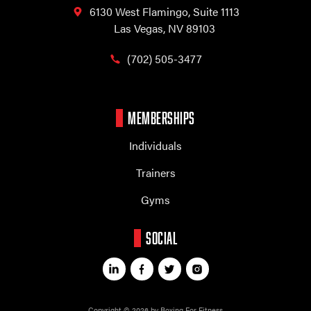
6130 West Flamingo,
Suite 1113
Las Vegas, NV 89103
(702) 505-3477
MEMBERSHIPS
Individuals
Trainers
Gyms
SOCIAL
Copyright © 2026 by Boxing For Fitness