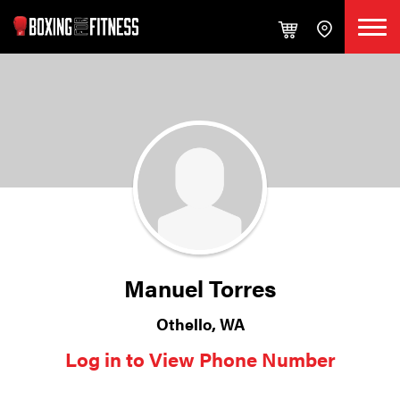
Manuel Torres
Othello, WA
Log in to View Phone Number