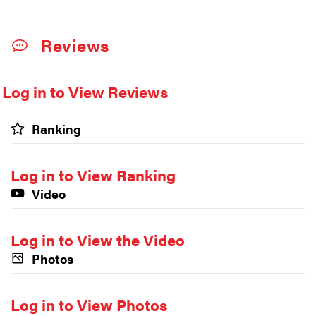
Reviews
Log in to View Reviews
Ranking
Log in to View Ranking
Video
Log in to View the Video
Photos
Log in to View Photos