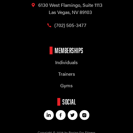
6130 West Flamingo,
Suite 1113
Las Vegas, NV 89103
(702) 505-3477
MEMBERSHIPS
Individuals
Trainers
Gyms
SOCIAL
Copyright © 2026 by Boxing For Fitness