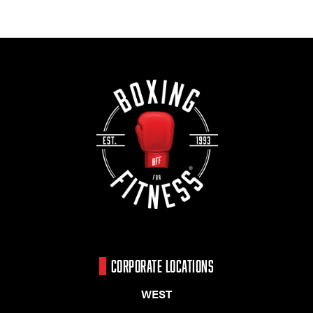
CORPORATE LOCATIONS
WEST