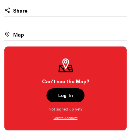
Share
Map
Can’t see the Map?
Log In
Not signed up yet?
Create Account