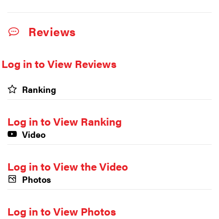
Reviews
Log in to View Reviews
Ranking
Log in to View Ranking
Video
Log in to View the Video
Photos
Log in to View Photos