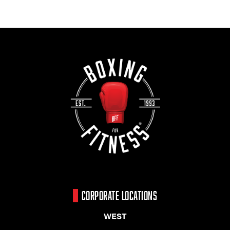
CORPORATE LOCATIONS
WEST