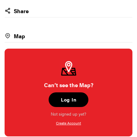
Share
Map
Can’t see the Map?
Log In
Not signed up yet?
Create Account