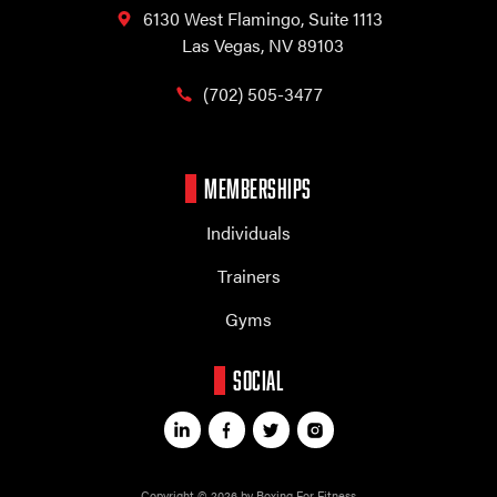
6130 West Flamingo,
Suite 1113
Las Vegas, NV 89103
(702) 505-3477
MEMBERSHIPS
Individuals
Trainers
Gyms
SOCIAL
Copyright © 2026 by Boxing For Fitness