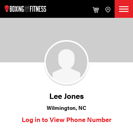
Lee Jones
Wilmington, NC
Log in to View Phone Number