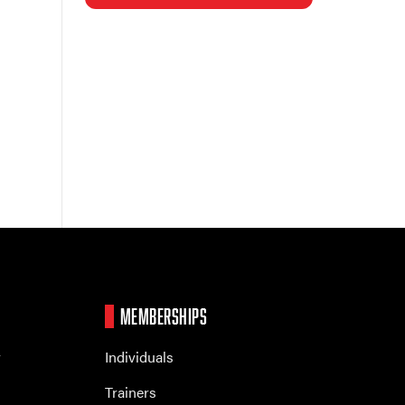
MEMBERSHIPS
r
Individuals
Trainers