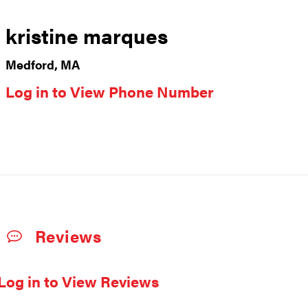
kristine marques
Medford, MA
Log in to View Phone Number
Reviews
Log in to View Reviews