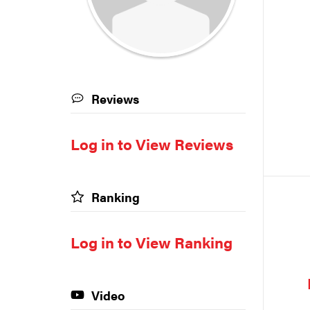
Reviews
Log in to View Reviews
Ranking
Log in to View Ranking
Video