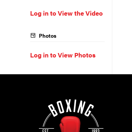
Log in to View the Video
Photos
Log in to View Photos