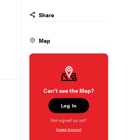
Share
Map
Can’t see the Map?
Log In
Not signed up yet?
Create Account