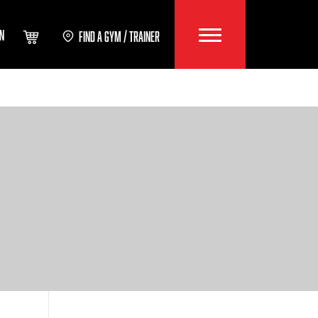
IN
FIND A GYM / TRAINER