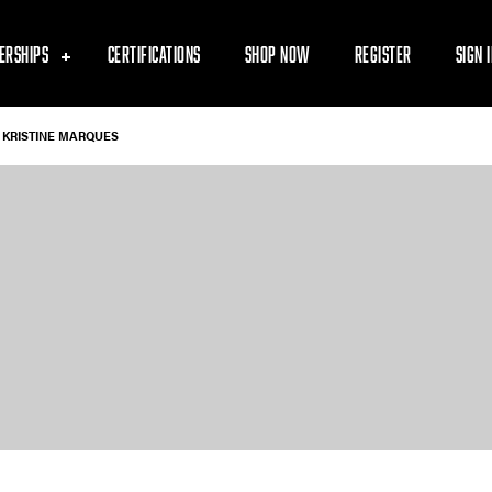
ERSHIPS
CERTIFICATIONS
SHOP NOW
REGISTER
SIGN 
KRISTINE MARQUES