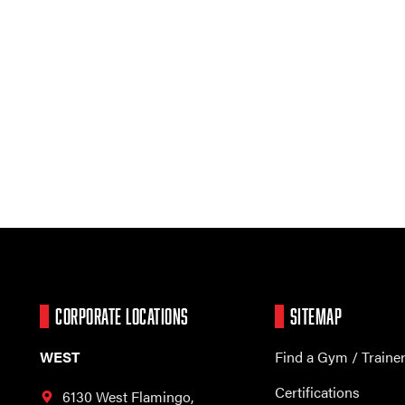
CORPORATE LOCATIONS
SITEMAP
WEST
Find a Gym / Traine
Certifications
6130 West Flamingo,