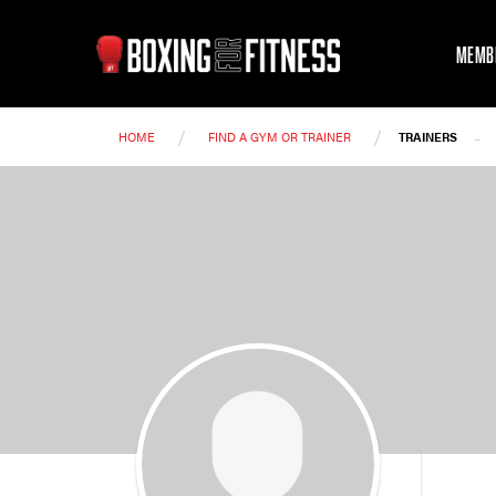
MEMB
/
/
-
HOME
FIND A GYM OR TRAINER
TRAINERS