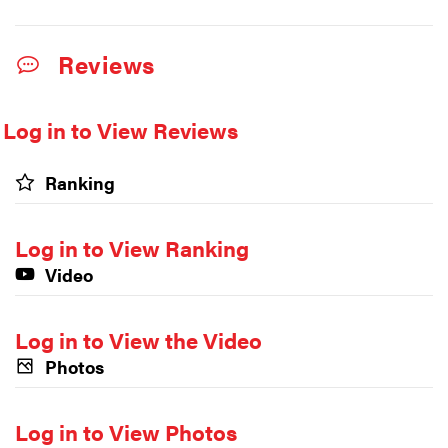
Reviews
Log in to View Reviews
Ranking
Log in to View Ranking
Video
Log in to View the Video
Photos
Log in to View Photos