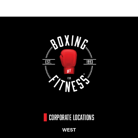
CORPORATE LOCATIONS
WEST