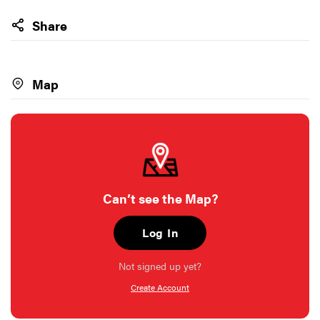
Share
Map
Can’t see the Map?
Log In
Not signed up yet?
Create Account