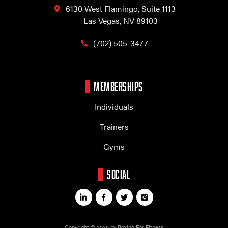
6130 West Flamingo,
Suite 1113
Las Vegas, NV 89103
(702) 505-3477
MEMBERSHIPS
Individuals
Trainers
Gyms
SOCIAL
Copyright © 2026 by Boxing For Fitness