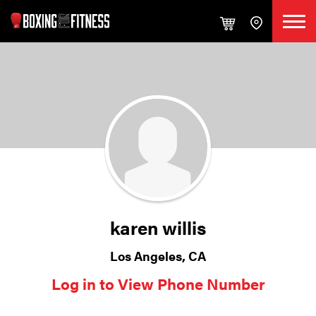
karen willis
Los Angeles, CA
Log in to View Phone Number