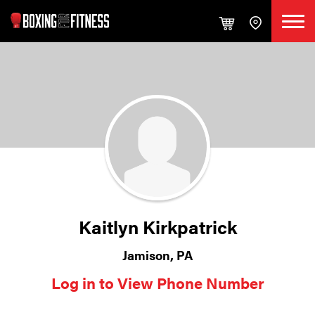
Kaitlyn Kirkpatrick
Jamison, PA
Log in to View Phone Number