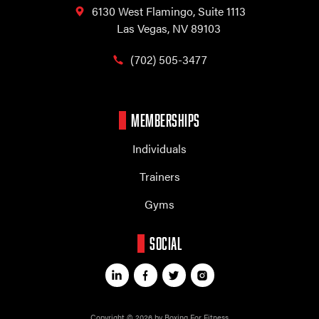
6130 West Flamingo,
Suite 1113
Las Vegas, NV 89103
(702) 505-3477
MEMBERSHIPS
Individuals
Trainers
Gyms
SOCIAL
Copyright © 2026 by Boxing For Fitness