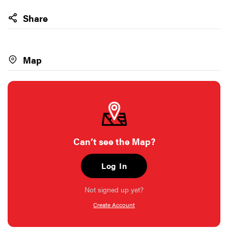
Share
Map
Can’t see the Map?
Log In
Not signed up yet?
Create Account