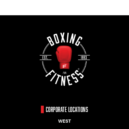
CORPORATE LOCATIONS
WEST