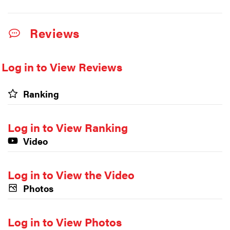
Reviews
Log in to View Reviews
Ranking
Log in to View Ranking
Video
Log in to View the Video
Photos
Log in to View Photos