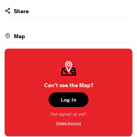
Share
Map
Can’t see the Map?
Log In
Not signed up yet?
Create Account