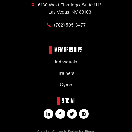
6130 West Flamingo,
Suite 1113
Las Vegas, NV 89103
(702) 505-3477
MEMBERSHIPS
Individuals
Trainers
Gyms
SOCIAL
Copyright © 2026 by Boxing For Fitness