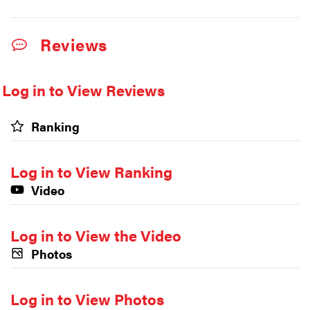
Reviews
Log in to View Reviews
Ranking
Log in to View Ranking
Video
Log in to View the Video
Photos
Log in to View Photos