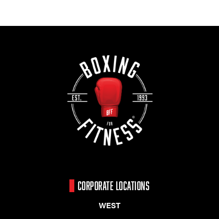
CORPORATE LOCATIONS
WEST