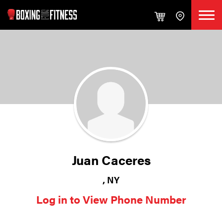
Juan Caceres
, NY
Log in to View Phone Number