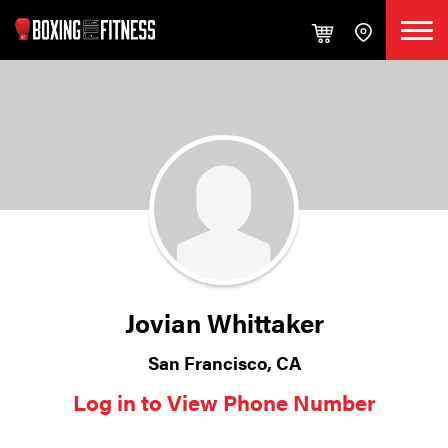
Jovian Whittaker
San Francisco, CA
Log in to View Phone Number