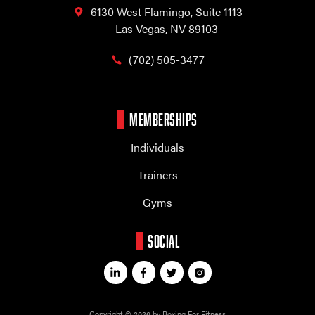
6130 West Flamingo,
Suite 1113
Las Vegas, NV 89103
(702) 505-3477
MEMBERSHIPS
Individuals
Trainers
Gyms
SOCIAL
Copyright © 2026 by Boxing For Fitness