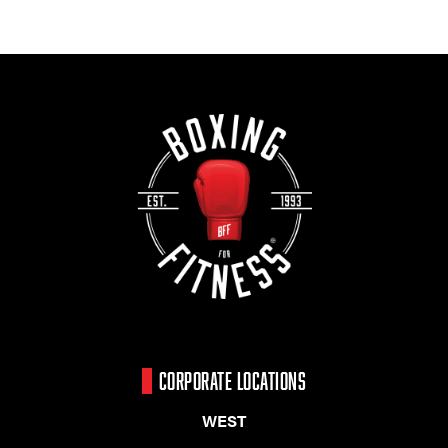
CORPORATE LOCATIONS
WEST