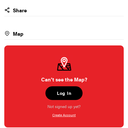
Share
Map
Can’t see the Map?
Log In
Not signed up yet?
Create Account