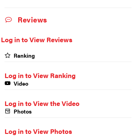
Reviews
Log in to View Reviews
Ranking
Log in to View Ranking
Video
Log in to View the Video
Photos
Log in to View Photos