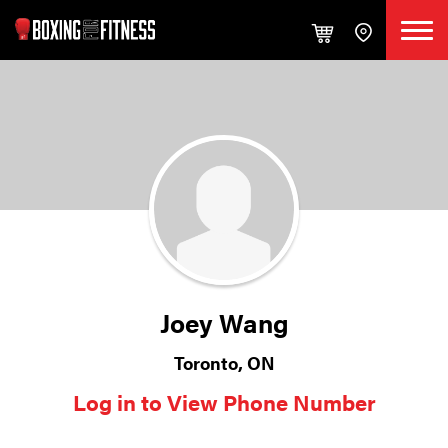
Joey Wang
Toronto, ON
Log in to View Phone Number