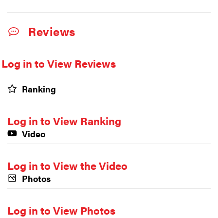
Reviews
Log in to View Reviews
Ranking
Log in to View Ranking
Video
Log in to View the Video
Photos
Log in to View Photos