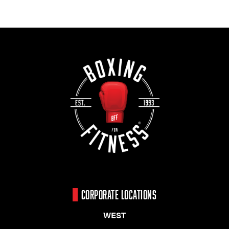
CORPORATE LOCATIONS
WEST