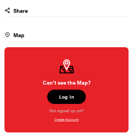
Share
Map
Can’t see the Map?
Log In
Not signed up yet?
Create Account