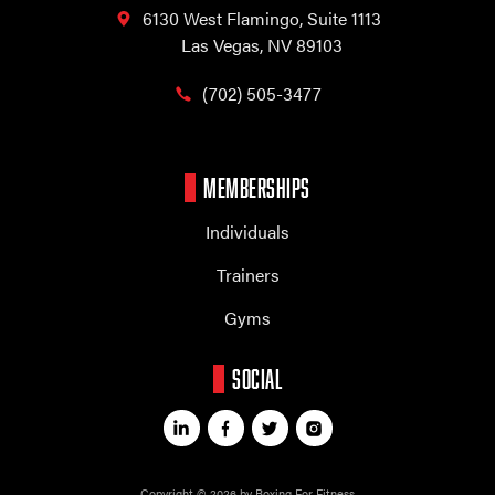
6130 West Flamingo,
Suite 1113
Las Vegas, NV 89103
(702) 505-3477
MEMBERSHIPS
Individuals
Trainers
Gyms
SOCIAL
Copyright © 2026 by Boxing For Fitness