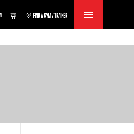
IN
FIND A GYM / TRAINER