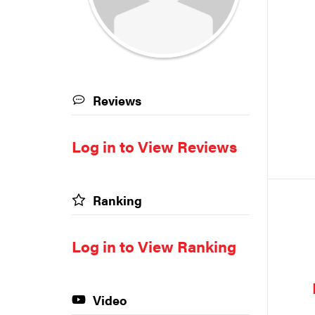
Reviews
Log in to View Reviews
Ranking
Log in to View Ranking
Video