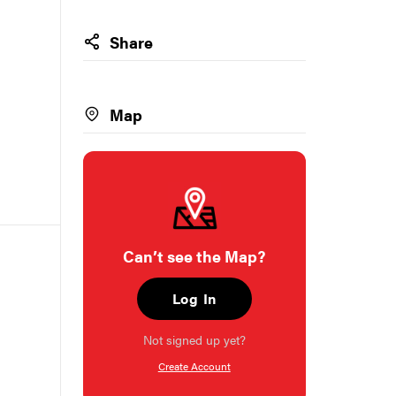
Share
Map
Can’t see the Map?
Log In
Not signed up yet?
Create Account