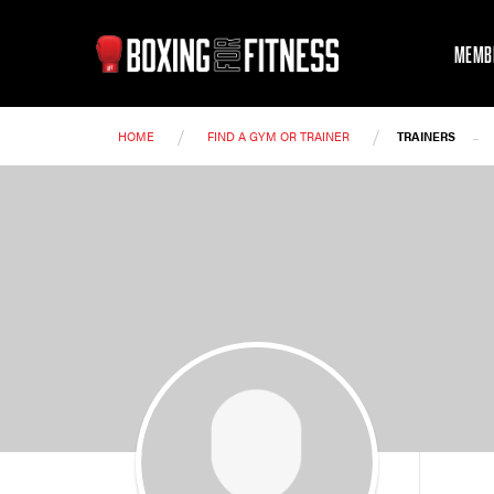
MEMB
/
/
-
HOME
FIND A GYM OR TRAINER
TRAINERS