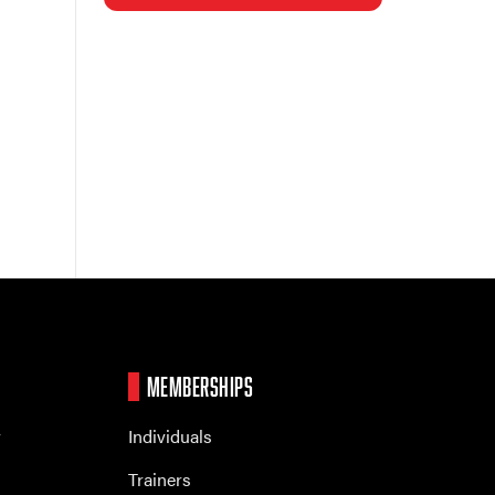
MEMBERSHIPS
r
Individuals
Trainers