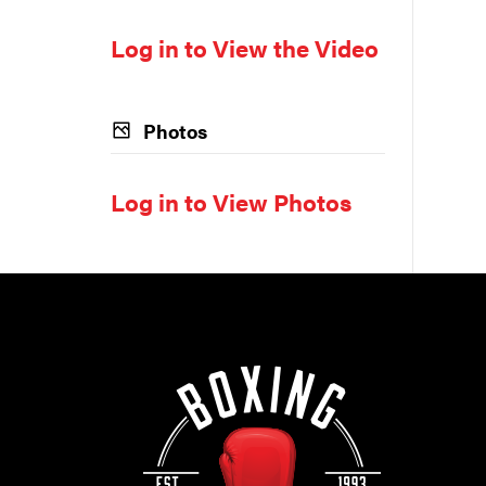
Log in to View the Video
Photos
Log in to View Photos