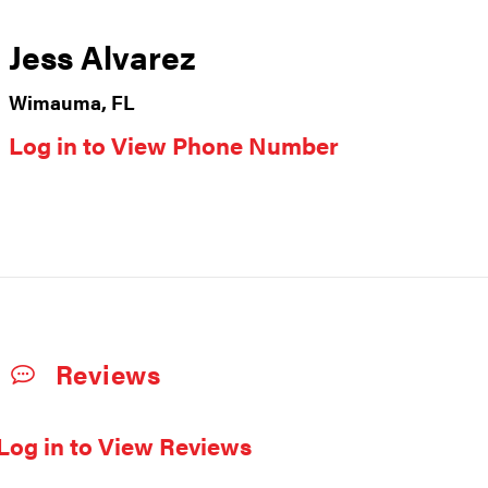
Jess Alvarez
Wimauma, FL
Log in to View Phone Number
Reviews
Log in to View Reviews