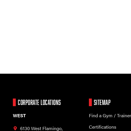
CORPORATE LOCATIONS
SITEMAP
WEST
Find a Gym / Traine
Certifications
6130 West Flamingo,