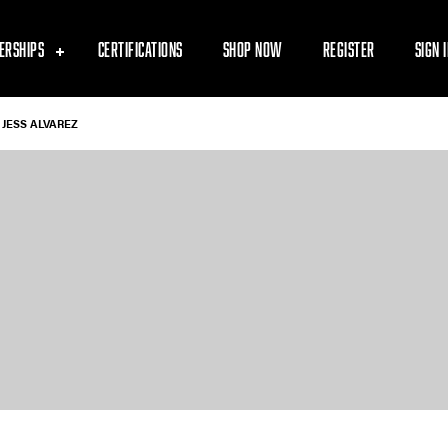
ERSHIPS
CERTIFICATIONS
SHOP NOW
REGISTER
SIGN 
JESS ALVAREZ