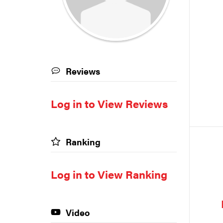
Reviews
Log in to View Reviews
Ranking
Log in to View Ranking
Video