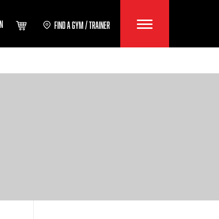
IN
FIND A GYM / TRAINER