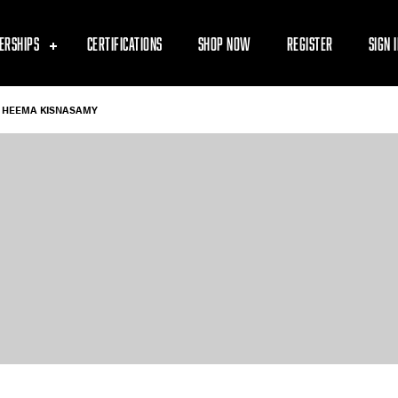
ERSHIPS
CERTIFICATIONS
SHOP NOW
REGISTER
SIGN 
HEEMA KISNASAMY