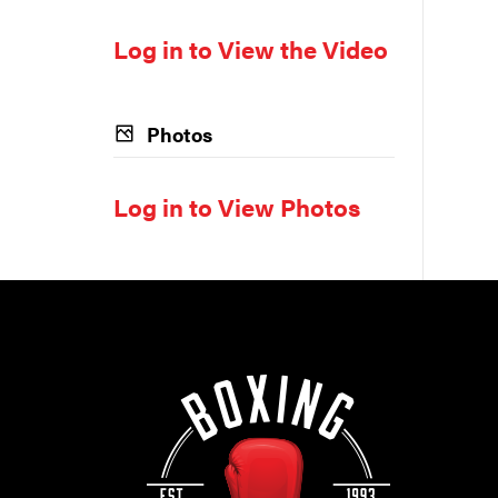
Log in to View the Video
Photos
Log in to View Photos