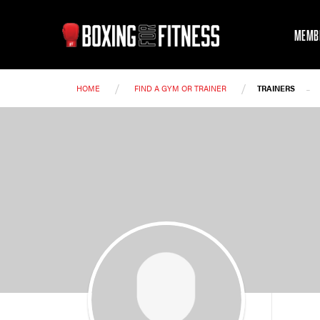
MEMB
/
/
-
HOME
FIND A GYM OR TRAINER
TRAINERS