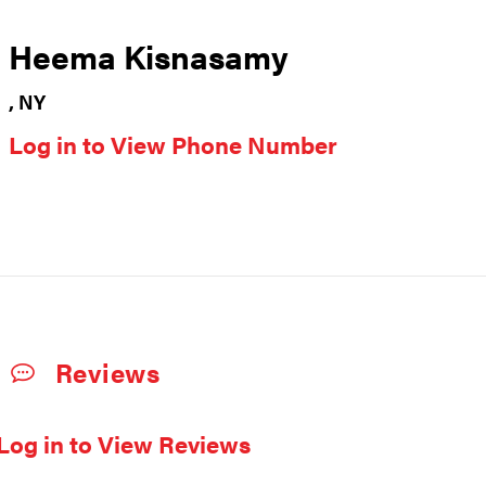
Heema Kisnasamy
, NY
Log in to View Phone Number
Reviews
Log in to View Reviews