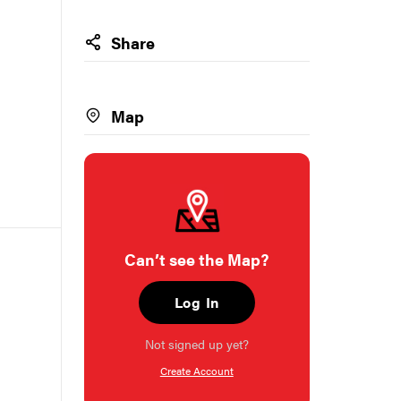
Share
Map
Can’t see the Map?
Log In
Not signed up yet?
Create Account