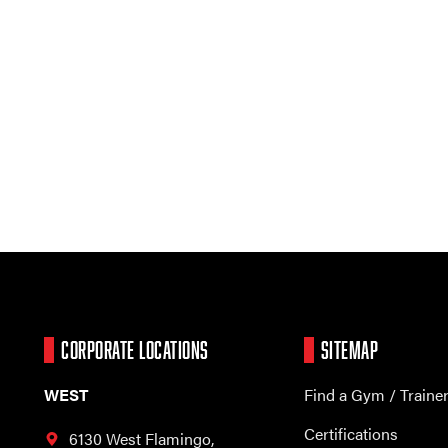
CORPORATE LOCATIONS
SITEMAP
WEST
Find a Gym / Traine
Certifications
6130 West Flamingo,