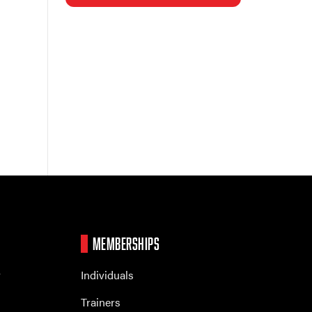
MEMBERSHIPS
r
Individuals
Trainers