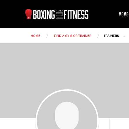
MEMB
/
/
-
HOME
FIND A GYM OR TRAINER
TRAINERS