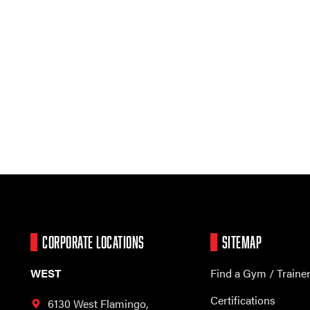
CORPORATE LOCATIONS
SITEMAP
WEST
Find a Gym / Traine
Certifications
6130 West Flamingo,