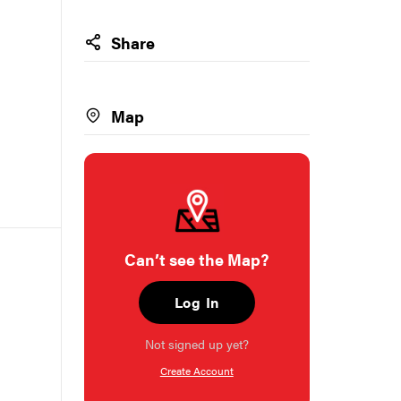
Share
Map
Can’t see the Map?
Log In
Not signed up yet?
Create Account