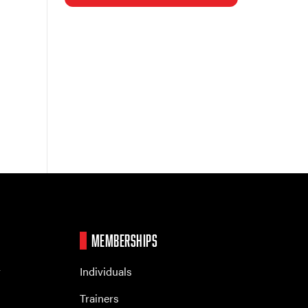
MEMBERSHIPS
r
Individuals
Trainers