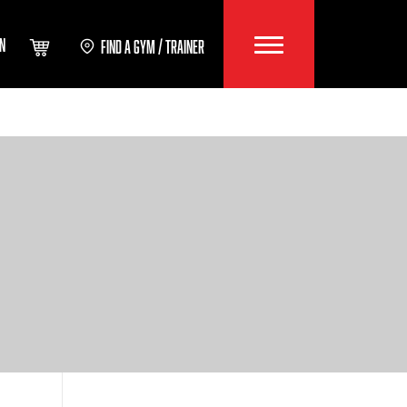
IN
FIND A GYM / TRAINER