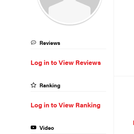
Reviews
Log in to View Reviews
Ranking
Log in to View Ranking
Video