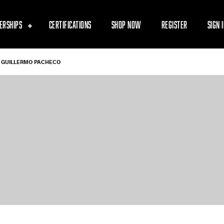
ERSHIPS
CERTIFICATIONS
SHOP NOW
REGISTER
SIGN 
GUILLERMO PACHECO