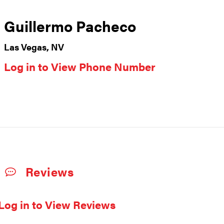
Guillermo Pacheco
Las Vegas, NV
Log in to View Phone Number
Reviews
Log in to View Reviews