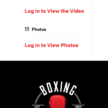
Log in to View the Video
Photos
Log in to View Photos