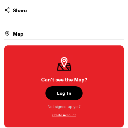
Share
Map
Can’t see the Map?
Log In
Not signed up yet?
Create Account