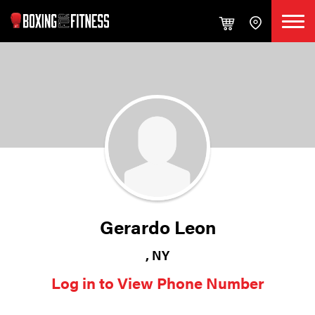
Gerardo Leon
, NY
Log in to View Phone Number