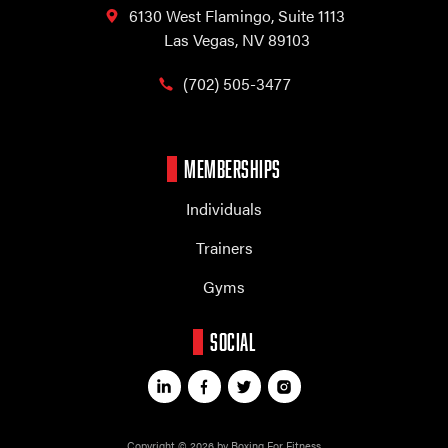
6130 West Flamingo,
Suite 1113
Las Vegas, NV 89103
(702) 505-3477
MEMBERSHIPS
Individuals
Trainers
Gyms
SOCIAL
Copyright © 2026 by Boxing For Fitness