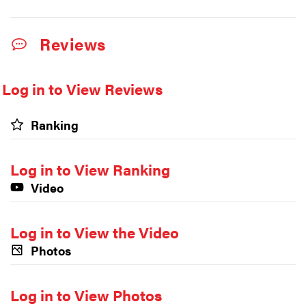
Reviews
Log in to View Reviews
Ranking
Log in to View Ranking
Video
Log in to View the Video
Photos
Log in to View Photos