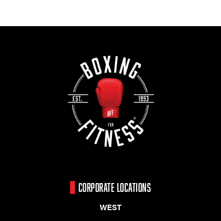
CORPORATE LOCATIONS
WEST