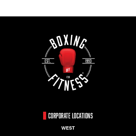
CORPORATE LOCATIONS
WEST