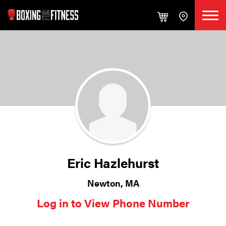
Eric Hazlehurst
Newton, MA
Log in to View Phone Number