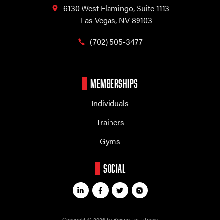
6130 West Flamingo,
Suite 1113
Las Vegas, NV 89103
(702) 505-3477
MEMBERSHIPS
Individuals
Trainers
Gyms
SOCIAL
Copyright © 2026 by Boxing For Fitness