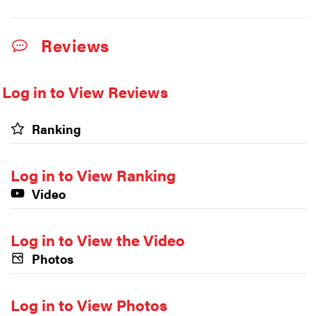
Reviews
Log in to View Reviews
Ranking
Log in to View Ranking
Video
Log in to View the Video
Photos
Log in to View Photos