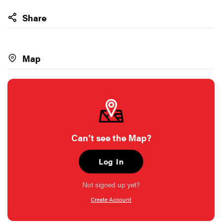
Share
Map
Can’t see the Map?
Log In
Not signed up yet?
Create Account