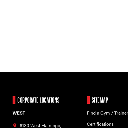
CORPORATE LOCATIONS
SITEMAP
WEST
Find a Gym / Traine
Certifications
6130 West Flamingo,