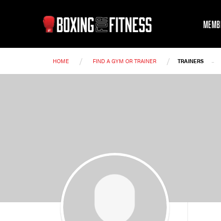
MEMB
/
/
-
HOME
FIND A GYM OR TRAINER
TRAINERS