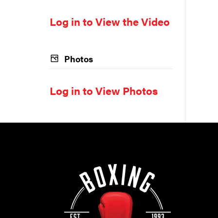
Log in to View the Video
Photos
Log in to View Photos