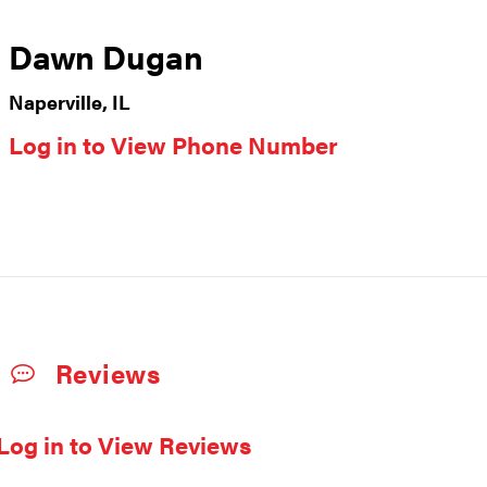
Dawn Dugan
Naperville, IL
Log in to View Phone Number
Reviews
Log in to View Reviews