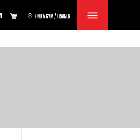
IN
FIND A GYM / TRAINER