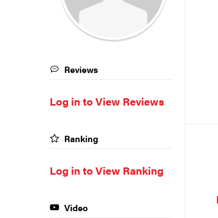
Reviews
Log in to View Reviews
Ranking
Log in to View Ranking
Video