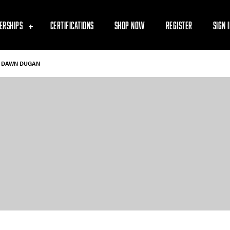
ERSHIPS
CERTIFICATIONS
SHOP NOW
REGISTER
SIGN 
DAWN DUGAN