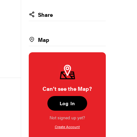
Share
Map
Can’t see the Map?
Log In
Not signed up yet?
Create Account