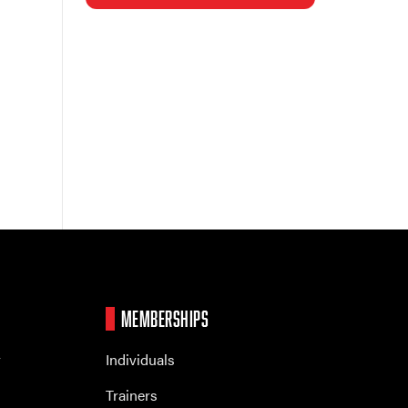
MEMBERSHIPS
r
Individuals
Trainers