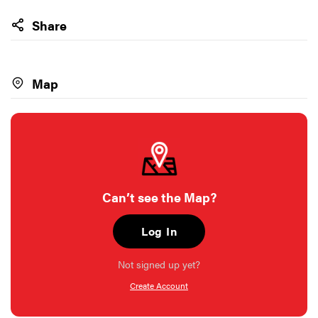
Share
Map
Can’t see the Map?
Log In
Not signed up yet?
Create Account