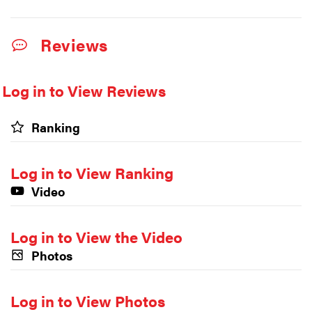
Reviews
Log in to View Reviews
Ranking
Log in to View Ranking
Video
Log in to View the Video
Photos
Log in to View Photos