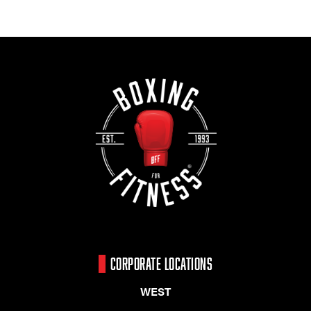
CORPORATE LOCATIONS
WEST