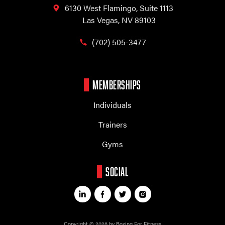
6130 West Flamingo,
Suite 1113
Las Vegas, NV 89103
(702) 505-3477
MEMBERSHIPS
Individuals
Trainers
Gyms
SOCIAL
Copyright © 2026 by Boxing For Fitness