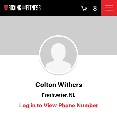
Colton Withers
Freshwater, NL
Log in to View Phone Number