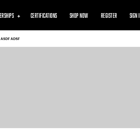
ERSHIPS
CERTIFICATIONS
SHOP NOW
REGISTER
SIGN 
ASDF ADSF