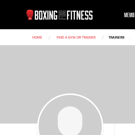
MEMB
/
/
-
HOME
FIND A GYM OR TRAINER
TRAINERS