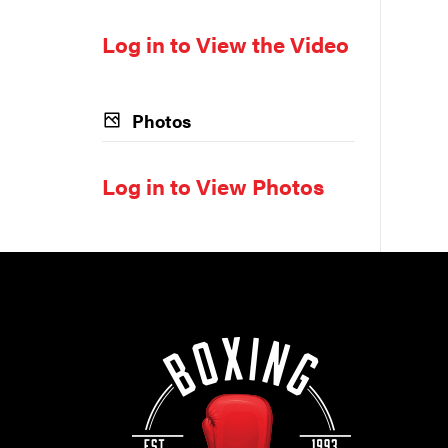
Log in to View the Video
Photos
Log in to View Photos