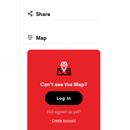
Share
Map
Can’t see the Map?
Log In
Not signed up yet?
Create Account