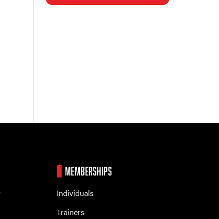
MEMBERSHIPS
r
Individuals
Trainers