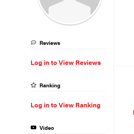
Reviews
Log in to View Reviews
Ranking
Log in to View Ranking
Video