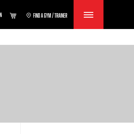
IN
FIND A GYM / TRAINER