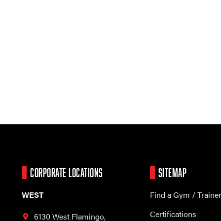
CORPORATE LOCATIONS
SITEMAP
WEST
Find a Gym / Traine
Certifications
6130 West Flamingo,