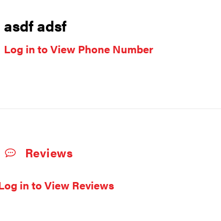
asdf adsf
Log in to View Phone Number
Reviews
Log in to View Reviews