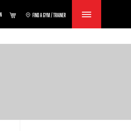
IN
FIND A GYM / TRAINER