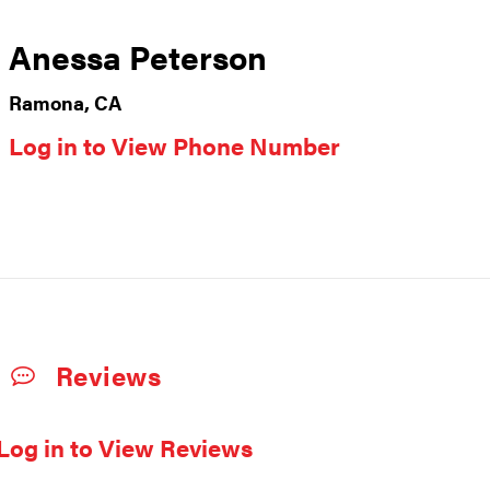
Anessa Peterson
Ramona, CA
Log in to View Phone Number
Reviews
Log in to View Reviews