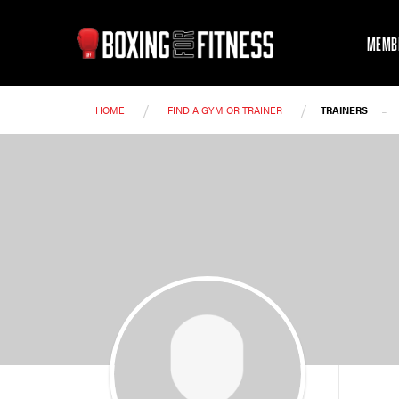
MEMB
/
/
-
HOME
FIND A GYM OR TRAINER
TRAINERS