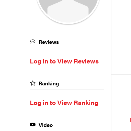
Reviews
Log in to View Reviews
Ranking
Log in to View Ranking
Video