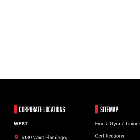
CORPORATE LOCATIONS
SITEMAP
WEST
Find a Gym / Traine
Certifications
6130 West Flamingo,