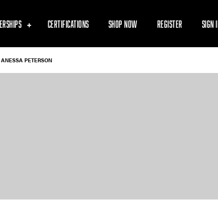
ERSHIPS
CERTIFICATIONS
SHOP NOW
REGISTER
SIGN 
ANESSA PETERSON