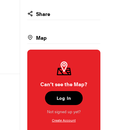
Share
Map
Can’t see the Map?
Log In
Not signed up yet?
Create Account