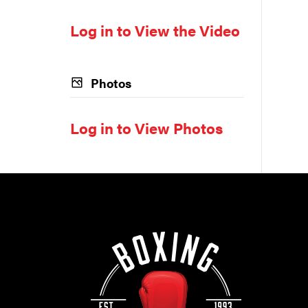
Log in to View the Video
Photos
Log in to View Photos