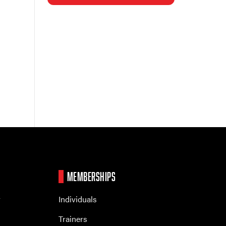
MEMBERSHIPS
r
Individuals
Trainers