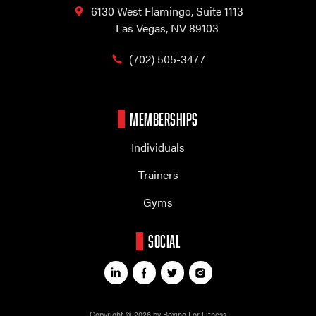
6130 West Flamingo,
Suite 1113
Las Vegas, NV 89103
(702) 505-3477
MEMBERSHIPS
Individuals
Trainers
Gyms
SOCIAL
Copyright © 2026 by Boxing For Fitness