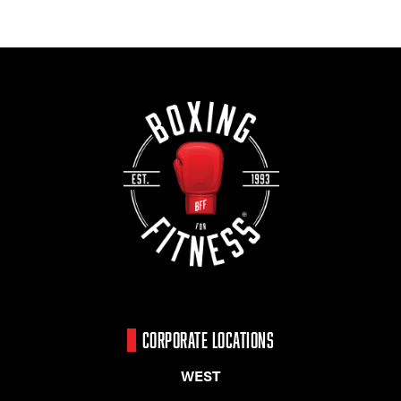
CORPORATE LOCATIONS
WEST