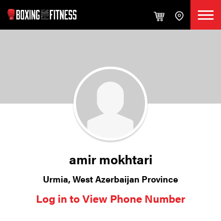
amir mokhtari
Urmia, West Azerbaijan Province
Log in to View Phone Number