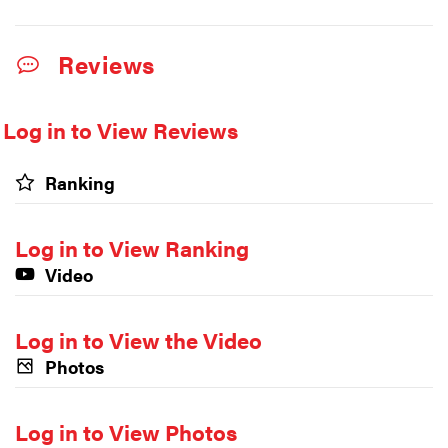
Reviews
Log in to View Reviews
Ranking
Log in to View Ranking
Video
Log in to View the Video
Photos
Log in to View Photos