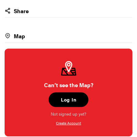
Share
Map
Can’t see the Map?
Log In
Not signed up yet?
Create Account