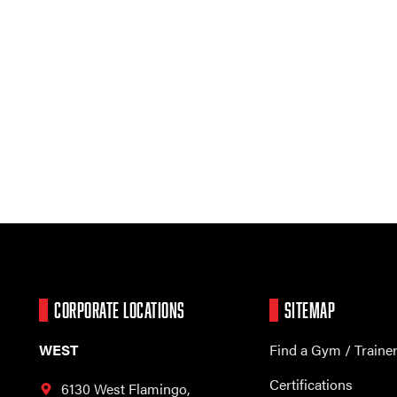
CORPORATE LOCATIONS
SITEMAP
WEST
Find a Gym / Traine
Certifications
6130 West Flamingo,