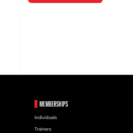
MEMBERSHIPS
r
Individuals
Trainers