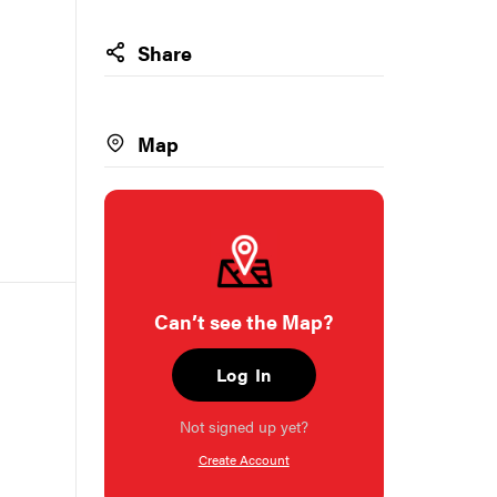
Share
Map
Can’t see the Map?
Log In
Not signed up yet?
Create Account