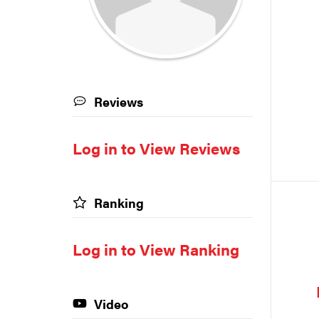
Reviews
Log in to View Reviews
Ranking
Log in to View Ranking
Video