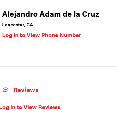
Alejandro Adam de la Cruz
Lancaster, CA
Log in to View Phone Number
Reviews
Log in to View Reviews