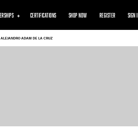
ERSHIPS
CERTIFICATIONS
SHOP NOW
REGISTER
SIGN 
ALEJANDRO ADAM DE LA CRUZ