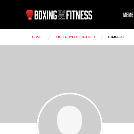
MEMB
/
/
-
HOME
FIND A GYM OR TRAINER
TRAINERS