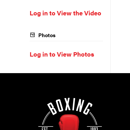
Log in to View the Video
Photos
Log in to View Photos