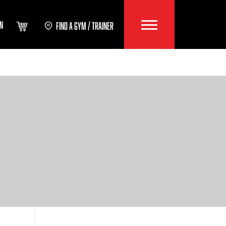
IN
FIND A GYM / TRAINER